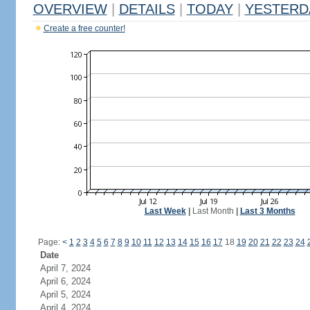
OVERVIEW
|
DETAILS
|
TODAY
|
YESTERD
Create a free counter!
Last Week
|
Last Month
|
Last 3 Months
Page:
<
1
2
3
4
5
6
7
8
9
10
11
12
13
14
15
16
17
18
19
20
21
22
23
24
Date
April 7, 2024
April 6, 2024
April 5, 2024
April 4, 2024