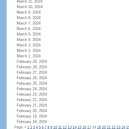
March 11, 2024
March 10, 2024
March 9, 2024
March 8, 2024
March 7, 2024
March 6, 2024
March 5, 2024
March 4, 2024
March 3, 2024
March 2, 2024
March 1, 2024
February 29, 2024
February 28, 2024
February 27, 2024
February 26, 2024
February 25, 2024
February 24, 2024
February 23, 2024
February 22, 2024
February 21, 2024
February 20, 2024
February 19, 2024
February 18, 2024
Page:
<
1
2
3
4
5
6
7
8
9
10
11
12
13
14
15
16
17
18
19
20
21
22
23
24
2