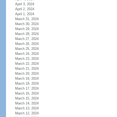
April 3, 2024
April 2, 2024
April 1, 2024
March 31, 2024
March 30, 2024
March 29, 2024
March 28, 2024
March 27, 2024
March 26, 2024
March 25, 2024
March 24, 2024
March 23, 2024
March 22, 2024
March 21, 2024
March 20, 2024
March 19, 2024
March 18, 2024
March 17, 2024
March 16, 2024
March 15, 2024
March 14, 2024
March 13, 2024
March 12, 2024