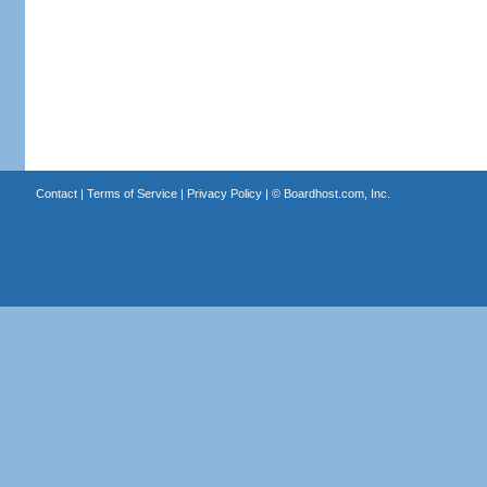
Contact
|
Terms of Service
|
Privacy Policy
| ©
Boardhost.com, Inc.