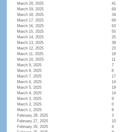
March 20, 2025
41
March 19, 2025
69
March 18, 2025
34
March 17, 2025
69
March 16, 2025
63
March 15, 2025
55
March 14, 2025
25
March 13, 2025
39
March 12, 2025
23
March 11, 2025
18
March 10, 2025
11
March 9, 2025
7
March 8, 2025
8
March 7, 2025
17
March 6, 2025
14
March 5, 2025
19
March 4, 2025
14
March 3, 2025
9
March 2, 2025
0
March 1, 2025
8
February 28, 2025
3
February 27, 2025
10
February 26, 2025
4