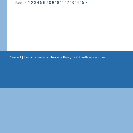
Page:
<
1
2
3
4
5
6
7
8
9
10
11
12
13
14
15
>
Contact
|
Terms of Service
|
Privacy Policy
| ©
Boardhost.com, Inc.