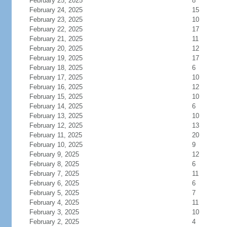
February 25, 2025
8
February 24, 2025
15
February 23, 2025
10
February 22, 2025
17
February 21, 2025
11
February 20, 2025
12
February 19, 2025
17
February 18, 2025
6
February 17, 2025
10
February 16, 2025
12
February 15, 2025
10
February 14, 2025
6
February 13, 2025
10
February 12, 2025
13
February 11, 2025
20
February 10, 2025
9
February 9, 2025
12
February 8, 2025
6
February 7, 2025
11
February 6, 2025
6
February 5, 2025
7
February 4, 2025
11
February 3, 2025
10
February 2, 2025
4