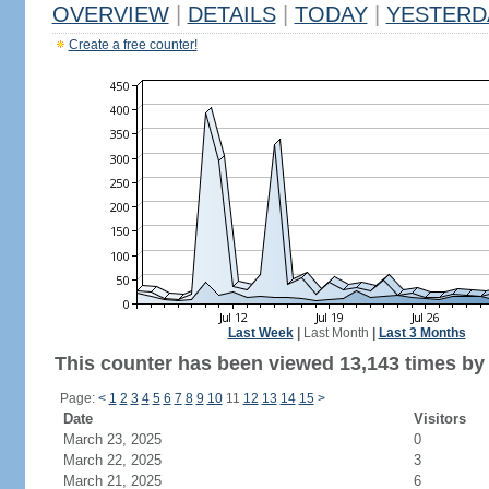
OVERVIEW
|
DETAILS
|
TODAY
|
YESTERD
Create a free counter!
Last Week
|
Last Month
|
Last 3 Months
This counter has been viewed 13,143 times by 7
Page:
<
1
2
3
4
5
6
7
8
9
10
11
12
13
14
15
>
Date
Visitors
March 23, 2025
0
March 22, 2025
3
March 21, 2025
6