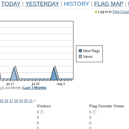
TODAY
|
YESTERDAY
|
HISTORY
|
FLAG MAP
|
Log in to
Flag Coun
k
|
Last Month
|
Last 3 Months
15
16
17
18
19
20
21
>
Visitors
Flag Counter Views
0
0
0
0
0
0
0
0