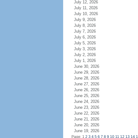
July 12, 2026
July 11, 2026
July 10, 2026
July 9, 2026
July 8, 2026
July 7, 2026
July 6, 2026
July 5, 2026
July 3, 2026
July 2, 2026
July 1, 2026
June 30, 2026
June 29, 2026
June 28, 2026
June 27, 2026
June 26, 2026
June 25, 2026
June 24, 2026
June 23, 2026
June 22, 2026
June 21, 2026
June 20, 2026
June 19, 2026
Page: 1
2
3
4
5
6
7
8
9
10
11
12
13
14
1