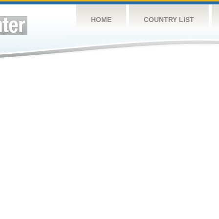
HOME
COUNTRY LIST