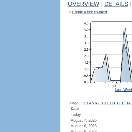
OVERVIEW
|
DETAILS
|
Create a free counter!
Last Wee
Page: 1
2
3
4
5
6
7
8
9
10
11
12
13
14
Date
Today
August 7, 2026
August 6, 2026
August 5, 2026