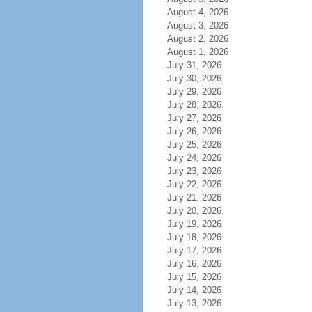
August 4, 2026
August 3, 2026
August 2, 2026
August 1, 2026
July 31, 2026
July 30, 2026
July 29, 2026
July 28, 2026
July 27, 2026
July 26, 2026
July 25, 2026
July 24, 2026
July 23, 2026
July 22, 2026
July 21, 2026
July 20, 2026
July 19, 2026
July 18, 2026
July 17, 2026
July 16, 2026
July 15, 2026
July 14, 2026
July 13, 2026