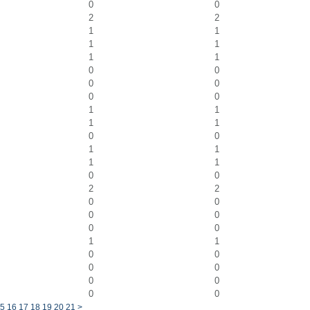
0
0
2
2
1
1
1
1
1
1
0
0
0
0
0
0
1
1
1
1
0
0
1
1
1
1
0
0
2
2
0
0
0
0
0
0
1
1
0
0
0
0
0
0
0
0
5
16
17
18
19
20
21
>