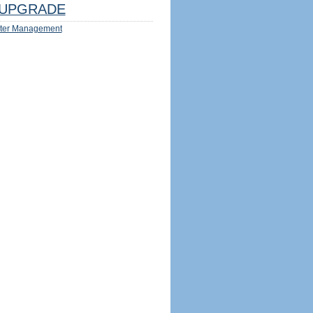
UPGRADE
ter Management