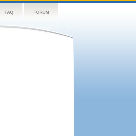
FAQ
FORUM