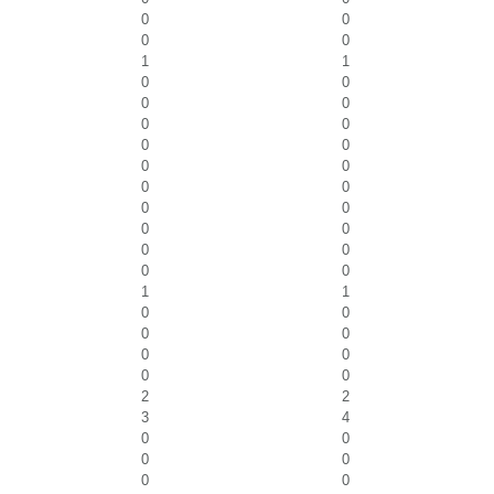
0
0
0
0
1
1
0
0
0
0
0
0
0
0
0
0
0
0
0
0
0
0
0
0
0
0
1
1
0
0
0
0
0
0
0
0
2
2
3
4
0
0
0
0
0
0