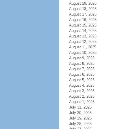
August 19, 2025
August 18, 2025
August 17, 2025
August 16, 2025
August 15, 2025
August 14, 2025
August 13, 2025
August 12, 2025
August 11, 2025
August 10, 2025
August 9, 2025
August 8, 2025
August 7, 2025
August 6, 2025
August 5, 2025
August 4, 2025
August 3, 2025
August 2, 2025
August 1, 2025
July 31, 2025
July 30, 2025
July 29, 2025
July 28, 2025