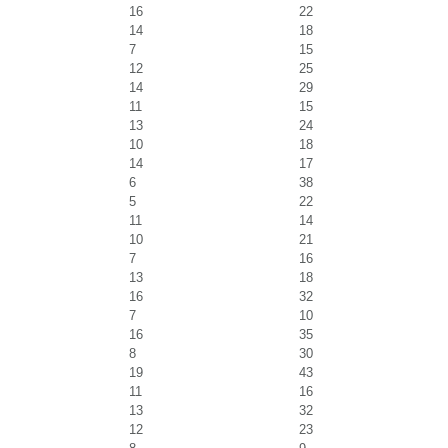
16
22
14
18
7
15
12
25
14
29
11
15
13
24
10
18
14
17
6
38
5
22
11
14
10
21
7
16
13
18
16
32
7
10
16
35
8
30
19
43
11
16
13
32
12
23