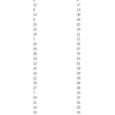
8
9
12
17
8
13
13
39
9
44
15
50
10
16
10
11
7
17
16
35
26
47
39
76
14
53
13
51
10
29
16
39
12
28
18
46
27
38
7
10
19
37
11
16
14
20
10
16