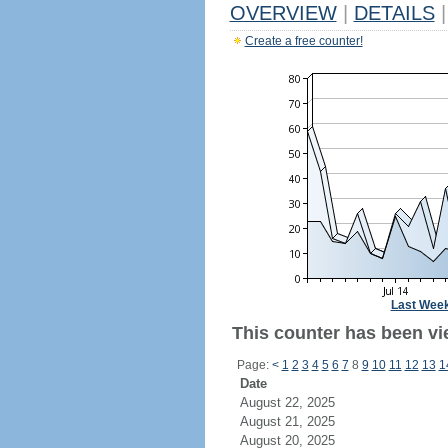
OVERVIEW
|
DETAILS
|
Create a free counter!
Last Wee
This counter has been vi
Page:
<
1
2
3
4
5
6
7
8
9
10
11
12
13
1
Date
August 22, 2025
August 21, 2025
August 20, 2025