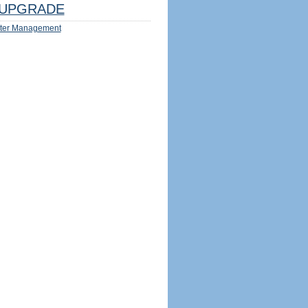
UPGRADE
ter Management