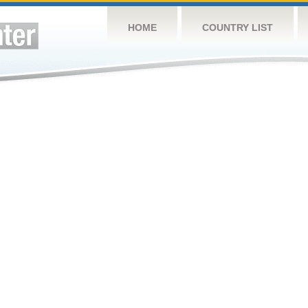
HOME
COUNTRY LIST