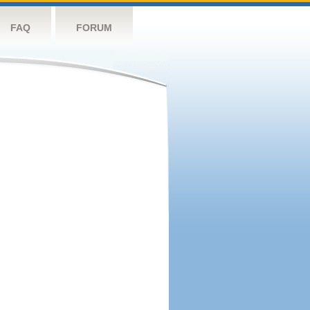
FAQ
FORUM