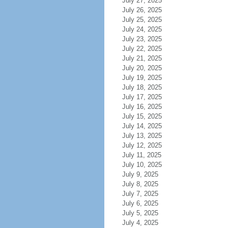
July 27, 2025
July 26, 2025
July 25, 2025
July 24, 2025
July 23, 2025
July 22, 2025
July 21, 2025
July 20, 2025
July 19, 2025
July 18, 2025
July 17, 2025
July 16, 2025
July 15, 2025
July 14, 2025
July 13, 2025
July 12, 2025
July 11, 2025
July 10, 2025
July 9, 2025
July 8, 2025
July 7, 2025
July 6, 2025
July 5, 2025
July 4, 2025