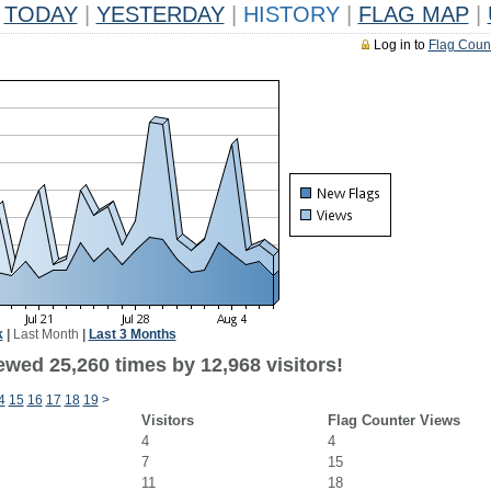
TODAY
|
YESTERDAY
|
HISTORY
|
FLAG MAP
|
Log in to
Flag Coun
k
|
Last Month
|
Last 3 Months
ewed 25,260 times by 12,968 visitors!
4
15
16
17
18
19
>
Visitors
Flag Counter Views
4
4
7
15
11
18