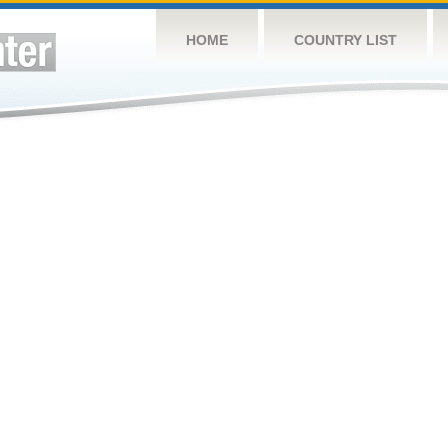
HOME
COUNTRY LIST