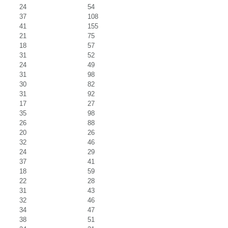
24
54
37
108
41
155
21
75
18
57
31
52
24
49
31
98
30
82
31
92
17
27
35
98
26
88
20
26
32
46
24
29
37
41
18
59
22
28
31
43
32
46
34
47
38
51