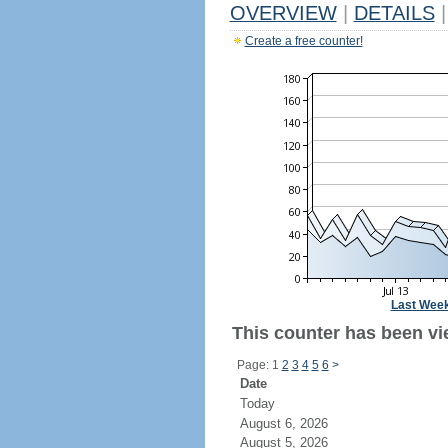
OVERVIEW
|
DETAILS
|
Create a free counter!
Last Wee
This counter has been vie
Page: 1
2
3
4
5
6
>
Date
Today
August 6, 2026
August 5, 2026