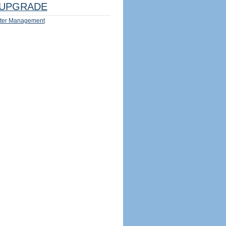
UPGRADE
ter Management