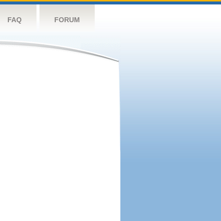
FAQ
FORUM