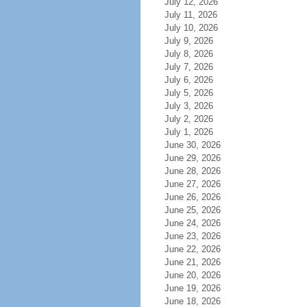
July 12, 2026
July 11, 2026
July 10, 2026
July 9, 2026
July 8, 2026
July 7, 2026
July 6, 2026
July 5, 2026
July 3, 2026
July 2, 2026
July 1, 2026
June 30, 2026
June 29, 2026
June 28, 2026
June 27, 2026
June 26, 2026
June 25, 2026
June 24, 2026
June 23, 2026
June 22, 2026
June 21, 2026
June 20, 2026
June 19, 2026
June 18, 2026