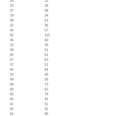
24
31
20
39
37
58
29
34
39
53
32
36
44
57
82
110
36
60
32
39
38
51
45
61
47
63
37
51
45
64
33
46
49
59
58
73
49
62
60
78
40
45
41
51
45
52
62
90