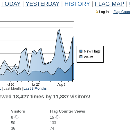
TODAY
|
YESTERDAY
|
HISTORY
|
FLAG MAP
|
Log in to
Flag Coun
k
|
Last Month
|
Last 3 Months
wed 18,427 times by 11,887 visitors!
Visitors
Flag Counter Views
8
15
50
133
36
74