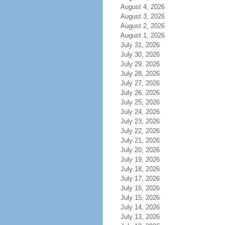
August 4, 2026
August 3, 2026
August 2, 2026
August 1, 2026
July 31, 2026
July 30, 2026
July 29, 2026
July 28, 2026
July 27, 2026
July 26, 2026
July 25, 2026
July 24, 2026
July 23, 2026
July 22, 2026
July 21, 2026
July 20, 2026
July 19, 2026
July 18, 2026
July 17, 2026
July 16, 2026
July 15, 2026
July 14, 2026
July 13, 2026