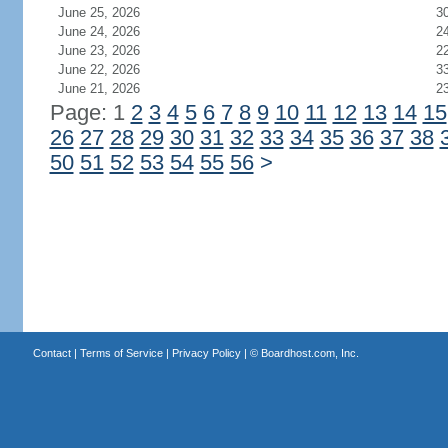
June 25, 2026
3
June 24, 2026
2
June 23, 2026
2
June 22, 2026
3
June 21, 2026
2
Page: 1
2
3
4
5
6
7
8
9
10
11
12
13
14
15
26
27
28
29
30
31
32
33
34
35
36
37
38
50
51
52
53
54
55
56
>
Contact
|
Terms of Service
|
Privacy Policy
| ©
Boardhost.com, Inc.