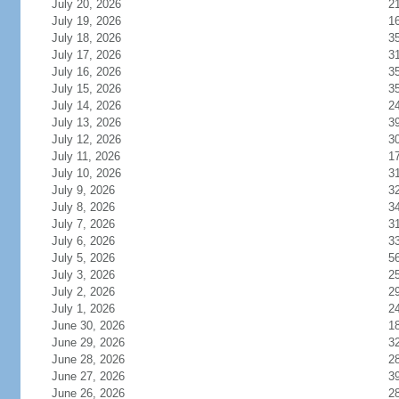
July 20, 2026
2
July 19, 2026
1
July 18, 2026
3
July 17, 2026
3
July 16, 2026
3
July 15, 2026
3
July 14, 2026
2
July 13, 2026
3
July 12, 2026
3
July 11, 2026
1
July 10, 2026
3
July 9, 2026
3
July 8, 2026
3
July 7, 2026
3
July 6, 2026
3
July 5, 2026
5
July 3, 2026
2
July 2, 2026
2
July 1, 2026
2
June 30, 2026
1
June 29, 2026
3
June 28, 2026
2
June 27, 2026
3
June 26, 2026
2