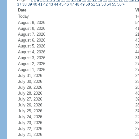
Page: 1
2
3
4
5
6
7
8
9
10
11
12
13
14
15
16
17
18
19
20
21
22
23
24
25
37
38
39
40
41
42
43
44
45
46
47
48
49
50
51
52
53
54
55
56
>
Date
Vi
Today
1
August 9, 2026
5
August 8, 2026
4
August 7, 2026
2
August 6, 2026
4
August 5, 2026
3
August 4, 2026
4
August 3, 2026
3
August 2, 2026
2
August 1, 2026
2
July 31, 2026
2
July 30, 2026
2
July 29, 2026
2
July 28, 2026
4
July 27, 2026
3
July 26, 2026
2
July 25, 2026
3
July 24, 2026
2
July 23, 2026
3
July 22, 2026
2
July 21, 2026
3