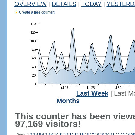
OVERVIEW
|
DETAILS
|
TODAY
|
YESTERD
Create a free counter!
Last Week
|
Last M
Months
This counter has been view
97,169 visitors!