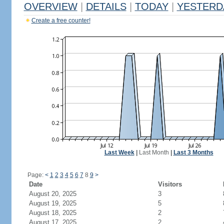
OVERVIEW
|
DETAILS
|
TODAY
|
YESTERD
Create a free counter!
Last Week
|
Last Month
|
Last 3 Months
Page:
<
1
2
3
4
5
6
7
8
9
>
Date
Visitors
August 20, 2025
3
August 19, 2025
5
August 18, 2025
2
August 17, 2025
2