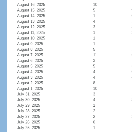
August 16, 2025
10
August 15, 2025
5
August 14, 2025
1
August 13, 2025
4
August 12, 2025
3
August 11, 2025
1
August 10, 2025
1
August 9, 2025
1
August 8, 2025
5
August 7, 2025
11
August 6, 2025
3
August 5, 2025
5
August 4, 2025
4
August 3, 2025
4
August 2, 2025
8
August 1, 2025
10
July 31, 2025
3
July 30, 2025
4
July 29, 2025
1
July 28, 2025
2
July 27, 2025
2
July 26, 2025
0
July 25, 2025
1