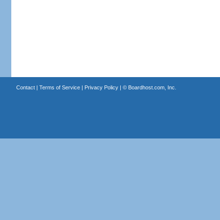
Contact
|
Terms of Service
|
Privacy Policy
| ©
Boardhost.com, Inc.