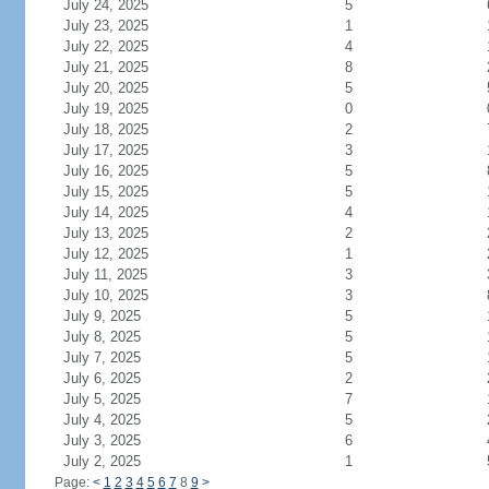
July 24, 2025
5
July 23, 2025
1
July 22, 2025
4
July 21, 2025
8
July 20, 2025
5
July 19, 2025
0
July 18, 2025
2
July 17, 2025
3
July 16, 2025
5
July 15, 2025
5
July 14, 2025
4
July 13, 2025
2
July 12, 2025
1
July 11, 2025
3
July 10, 2025
3
July 9, 2025
5
July 8, 2025
5
July 7, 2025
5
July 6, 2025
2
July 5, 2025
7
July 4, 2025
5
July 3, 2025
6
July 2, 2025
1
Page:
<
1
2
3
4
5
6
7
8
9
>