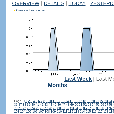
OVERVIEW
|
DETAILS
|
TODAY
|
YESTERD
Create a free counter!
Last Week
|
Last M
Months
Page:
<
1
2
3
4
5
6
7
8
9
10
11
12
13
14
15
16
17
18
19
20
21
22
23
24
36
37
38
39
40
41
42
43
44
45
46
47
48
49
50
51
52
53
54
55
56
57
58
70
71
72
73
74
75
76
77
78
79
80
81
82
83
84
85
86
87
88
89
90
91
92
103
104
105
106
107
108
109
110
111
112
113
114
115
116
117
118
11