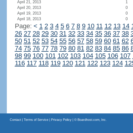
April 21, 2013
1
April 20, 2013
0
April 19, 2013
0
April 18, 2013
0
Page:
<
1
2
3
4
5
6
7
8
9
10
11
12
13
14
26
27
28
29
30
31
32
33
34
35
36
37
38
50
51
52
53
54
55
56
57
58
59
60
61
62
74
75
76
77
78
79
80
81
82
83
84
85
86
98
99
100
101
102
103
104
105
106
107
116
117
118
119
120
121
122
123
124
12
Contact
|
Terms of Service
|
Privacy Policy
| ©
Boardhost.com, Inc.