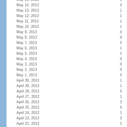
May 14, 2013
0
May 13, 2013
1
May 12, 2013
1
May 11, 2013
1
May 10, 2013
1
May 9, 2013
0
May 8, 2013
0
May 7, 2013
0
May 6, 2013
1
May 5, 2013
1
May 4, 2013
0
May 3, 2013
0
May 2, 2013
0
May 1, 2013
0
April 30, 2013
1
April 29, 2013
1
April 28, 2013
0
April 27, 2013
1
April 26, 2013
3
April 25, 2013
0
April 24, 2013
1
April 23, 2013
0
April 22, 2013
1