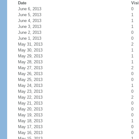
Date
Visi
June 6, 2013
0
June 5, 2013
1
June 4, 2013
1
June 3, 2013
1
June 2, 2013
0
June 1, 2013
0
May 31, 2013
2
May 30, 2013
1
May 29, 2013
1
May 28, 2013
1
May 27, 2013
2
May 26, 2013
0
May 25, 2013
0
May 24, 2013
1
May 23, 2013
0
May 22, 2013
2
May 21, 2013
0
May 20, 2013
0
May 19, 2013
0
May 18, 2013
1
May 17, 2013
0
May 16, 2013
0
May 15, 2013
1