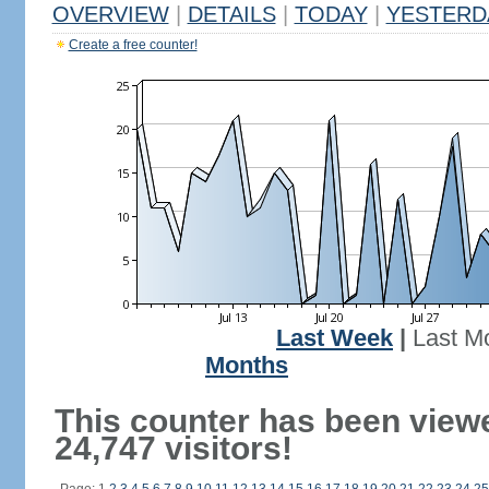
OVERVIEW
|
DETAILS
|
TODAY
|
YESTERD
Create a free counter!
Last Week
|
Last M
Months
This counter has been view
24,747 visitors!