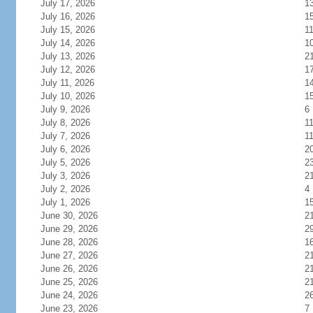
July 17, 2026
1
July 16, 2026
1
July 15, 2026
1
July 14, 2026
1
July 13, 2026
2
July 12, 2026
1
July 11, 2026
1
July 10, 2026
1
July 9, 2026
6
July 8, 2026
1
July 7, 2026
1
July 6, 2026
2
July 5, 2026
2
July 3, 2026
2
July 2, 2026
4
July 1, 2026
1
June 30, 2026
2
June 29, 2026
2
June 28, 2026
1
June 27, 2026
2
June 26, 2026
2
June 25, 2026
2
June 24, 2026
2
June 23, 2026
7