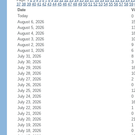
Page: 1
2
3
4
5
6
7
8
9
10
11
12
13
14
15
16
17
18
19
20
21
22
23
24
25
37
38
39
40
41
42
43
44
45
46
47
48
49
50
51
52
53
54
55
56
57
58
59
Date
Vi
Today
0
August 6, 2026
1
August 5, 2026
1
August 4, 2026
1
August 3, 2026
1
August 2, 2026
9
August 1, 2026
6
July 31, 2026
8
July 30, 2026
3
July 29, 2026
1
July 28, 2026
1
July 27, 2026
2
July 26, 2026
0
July 25, 2026
1
July 24, 2026
0
July 23, 2026
1
July 22, 2026
1
July 21, 2026
0
July 20, 2026
2
July 19, 2026
1
July 18, 2026
0