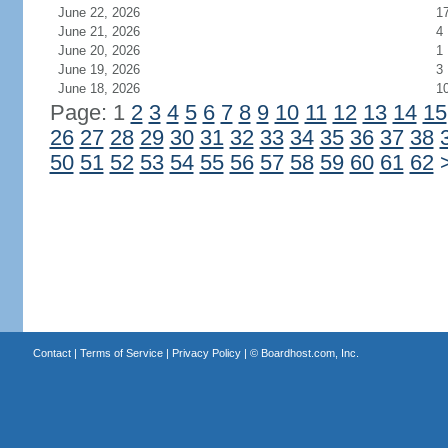
June 22, 2026
1
June 21, 2026
4
June 20, 2026
1
June 19, 2026
3
June 18, 2026
1
Page: 1
2
3
4
5
6
7
8
9
10
11
12
13
14
15
26
27
28
29
30
31
32
33
34
35
36
37
38
50
51
52
53
54
55
56
57
58
59
60
61
62
Contact
|
Terms of Service
|
Privacy Policy
| ©
Boardhost.com, Inc.