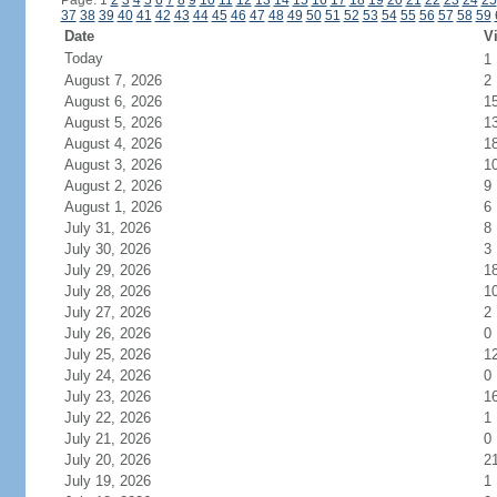
Page: 1
2
3
4
5
6
7
8
9
10
11
12
13
14
15
16
17
18
19
20
21
22
23
24
25
37
38
39
40
41
42
43
44
45
46
47
48
49
50
51
52
53
54
55
56
57
58
59
Date
Vi
Today
1
August 7, 2026
2
August 6, 2026
1
August 5, 2026
1
August 4, 2026
1
August 3, 2026
1
August 2, 2026
9
August 1, 2026
6
July 31, 2026
8
July 30, 2026
3
July 29, 2026
1
July 28, 2026
1
July 27, 2026
2
July 26, 2026
0
July 25, 2026
1
July 24, 2026
0
July 23, 2026
1
July 22, 2026
1
July 21, 2026
0
July 20, 2026
2
July 19, 2026
1