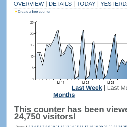
OVERVIEW
|
DETAILS
|
TODAY
|
YESTERD
Create a free counter!
Last Week
|
Last M
Months
This counter has been view
24,750 visitors!