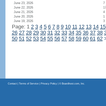
June 23, 2026
7
June 22, 2026
1
June 21, 2026
4
June 20, 2026
1
June 19, 2026
3
Page: 1
2
3
4
5
6
7
8
9
10
11
12
13
14
15
26
27
28
29
30
31
32
33
34
35
36
37
38
50
51
52
53
54
55
56
57
58
59
60
61
62
Contact
|
Terms of Service
|
Privacy Policy
| ©
Boardhost.com, Inc.