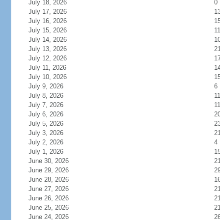
July 18, 2026
0
July 17, 2026
1
July 16, 2026
1
July 15, 2026
1
July 14, 2026
1
July 13, 2026
2
July 12, 2026
1
July 11, 2026
1
July 10, 2026
1
July 9, 2026
6
July 8, 2026
1
July 7, 2026
1
July 6, 2026
2
July 5, 2026
2
July 3, 2026
2
July 2, 2026
4
July 1, 2026
1
June 30, 2026
2
June 29, 2026
2
June 28, 2026
1
June 27, 2026
2
June 26, 2026
2
June 25, 2026
2
June 24, 2026
2