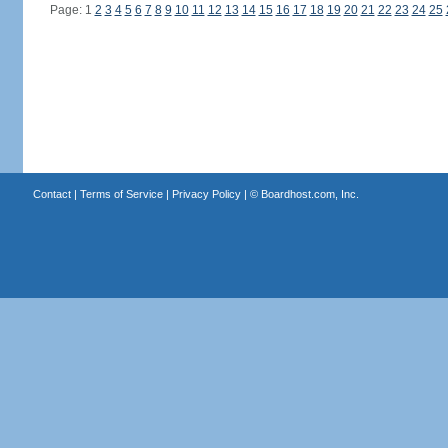
Page: 1
2
3
4
5
6
7
8
9
10
11
12
13
14
15
16
17
18
19
20
21
22
23
24
25
Contact
|
Terms of Service
|
Privacy Policy
| ©
Boardhost.com, Inc.