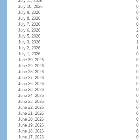
July 11, 2026
0
July 10, 2026
0
July 9, 2026
0
July 8, 2026
0
July 7, 2026
0
July 6, 2026
2
July 5, 2026
0
July 3, 2026
1
July 2, 2026
1
July 1, 2026
0
June 30, 2026
0
June 29, 2026
0
June 28, 2026
0
June 27, 2026
0
June 26, 2026
0
June 25, 2026
0
June 24, 2026
0
June 23, 2026
0
June 22, 2026
0
June 21, 2026
0
June 20, 2026
0
June 19, 2026
0
June 18, 2026
0
June 17, 2026
0