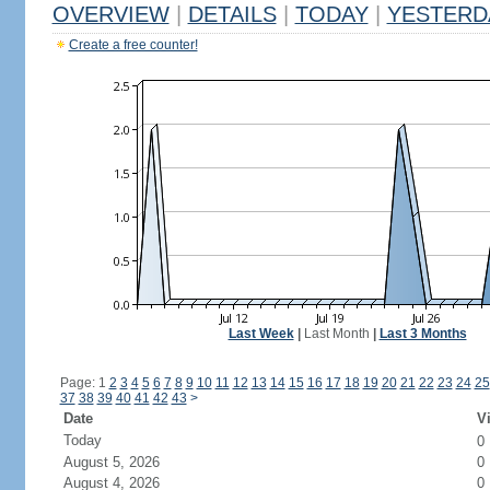
OVERVIEW
|
DETAILS
|
TODAY
|
YESTERD
Create a free counter!
Last Week
|
Last Month
|
Last 3 Months
Page: 1
2
3
4
5
6
7
8
9
10
11
12
13
14
15
16
17
18
19
20
21
22
23
24
25
37
38
39
40
41
42
43
>
Date
Vi
Today
0
August 5, 2026
0
August 4, 2026
0