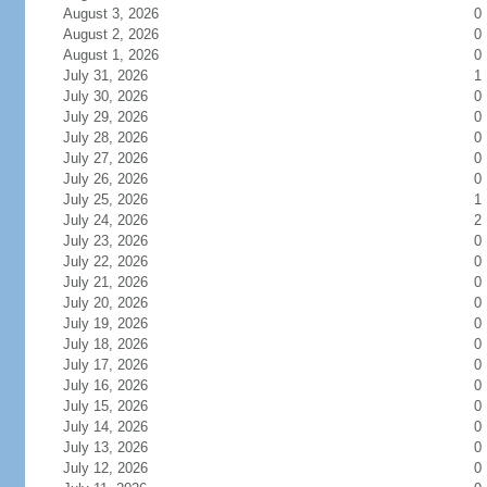
August 3, 2026
0
August 2, 2026
0
August 1, 2026
0
July 31, 2026
1
July 30, 2026
0
July 29, 2026
0
July 28, 2026
0
July 27, 2026
0
July 26, 2026
0
July 25, 2026
1
July 24, 2026
2
July 23, 2026
0
July 22, 2026
0
July 21, 2026
0
July 20, 2026
0
July 19, 2026
0
July 18, 2026
0
July 17, 2026
0
July 16, 2026
0
July 15, 2026
0
July 14, 2026
0
July 13, 2026
0
July 12, 2026
0