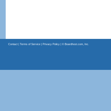
Contact
|
Terms of Service
|
Privacy Policy
| ©
Boardhost.com, Inc.