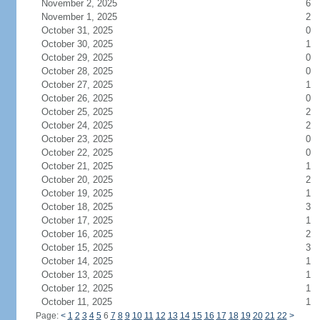
November 2, 2025
6
November 1, 2025
2
October 31, 2025
0
October 30, 2025
1
October 29, 2025
0
October 28, 2025
0
October 27, 2025
1
October 26, 2025
0
October 25, 2025
2
October 24, 2025
2
October 23, 2025
0
October 22, 2025
0
October 21, 2025
1
October 20, 2025
2
October 19, 2025
1
October 18, 2025
3
October 17, 2025
1
October 16, 2025
2
October 15, 2025
3
October 14, 2025
1
October 13, 2025
1
October 12, 2025
1
October 11, 2025
1
Page:
<
1
2
3
4
5
6
7
8
9
10
11
12
13
14
15
16
17
18
19
20
21
22
>