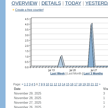
OVERVIEW
|
DETAILS
|
TODAY
|
YESTERD
Create a free counter!
Last Week
|
Last Month
|
Last 3 Months
Page:
<
1
2
3
4
5
6
7
8
9
10
11
12
13
14
15
16
17
18
19
20
21
22
>
Date
Vis
November 29, 2025
3
November 28, 2025
1
November 27, 2025
1
November 26, 2025
2