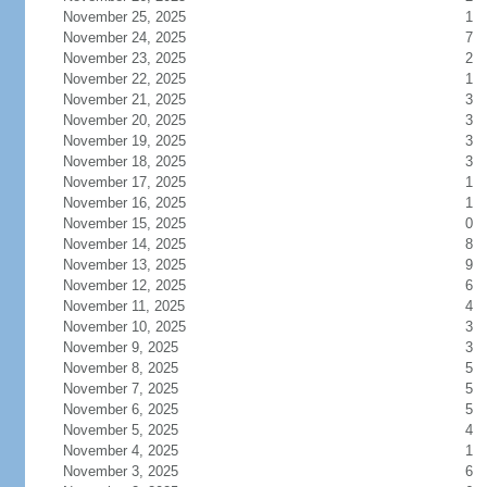
November 25, 2025
1
November 24, 2025
7
November 23, 2025
2
November 22, 2025
1
November 21, 2025
3
November 20, 2025
3
November 19, 2025
3
November 18, 2025
3
November 17, 2025
1
November 16, 2025
1
November 15, 2025
0
November 14, 2025
8
November 13, 2025
9
November 12, 2025
6
November 11, 2025
4
November 10, 2025
3
November 9, 2025
3
November 8, 2025
5
November 7, 2025
5
November 6, 2025
5
November 5, 2025
4
November 4, 2025
1
November 3, 2025
6