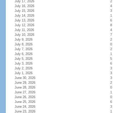
July 17, 2026
2
July 16, 2026
4
July 15, 2026
3
July 14, 2026
1
July 13, 2026
6
July 12, 2026
8
July 11, 2026
4
July 10, 2026
7
July 9, 2026
2
July 8, 2026
0
July 7, 2026
2
July 6, 2026
1
July 5, 2026
5
July 3, 2026
6
July 2, 2026
3
July 1, 2026
3
June 30, 2026
3
June 29, 2026
2
June 28, 2026
0
June 27, 2026
1
June 26, 2026
0
June 25, 2026
6
June 24, 2026
3
June 23, 2026
1