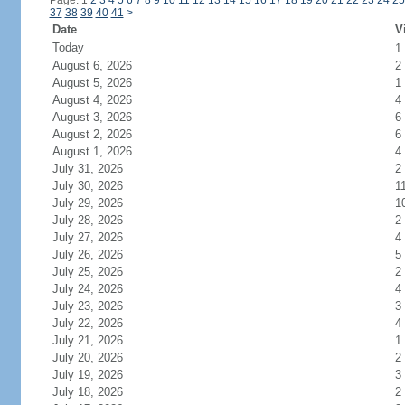
Page: 1
2
3
4
5
6
7
8
9
10
11
12
13
14
15
16
17
18
19
20
21
22
23
24
25
37
38
39
40
41
>
Date
V
Today
1
August 6, 2026
2
August 5, 2026
1
August 4, 2026
4
August 3, 2026
6
August 2, 2026
6
August 1, 2026
4
July 31, 2026
2
July 30, 2026
1
July 29, 2026
1
July 28, 2026
2
July 27, 2026
4
July 26, 2026
5
July 25, 2026
2
July 24, 2026
4
July 23, 2026
3
July 22, 2026
4
July 21, 2026
1
July 20, 2026
2
July 19, 2026
3
July 18, 2026
2