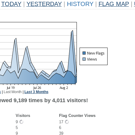
TODAY
|
YESTERDAY
|
HISTORY
|
FLAG MAP
|
k
|
Last Month
|
Last 3 Months
wed 9,189 times by 4,011 visitors!
Visitors
Flag Counter Views
9
17
5
6
9
39