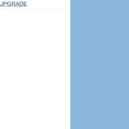
UPGRADE