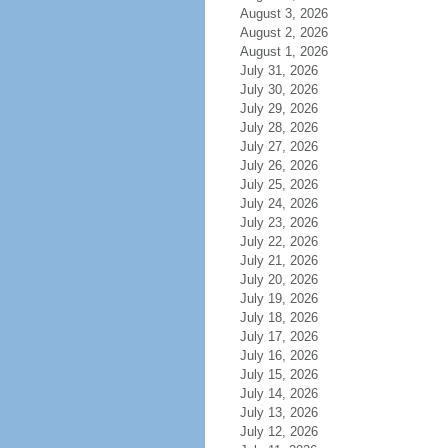
August 3, 2026
August 2, 2026
August 1, 2026
July 31, 2026
July 30, 2026
July 29, 2026
July 28, 2026
July 27, 2026
July 26, 2026
July 25, 2026
July 24, 2026
July 23, 2026
July 22, 2026
July 21, 2026
July 20, 2026
July 19, 2026
July 18, 2026
July 17, 2026
July 16, 2026
July 15, 2026
July 14, 2026
July 13, 2026
July 12, 2026