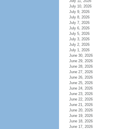
July 11, 2026
July 10, 2026
July 9, 2026
July 8, 2026
July 7, 2026
July 6, 2026
July 5, 2026
July 3, 2026
July 2, 2026
July 1, 2026
June 30, 2026
June 29, 2026
June 28, 2026
June 27, 2026
June 26, 2026
June 25, 2026
June 24, 2026
June 23, 2026
June 22, 2026
June 21, 2026
June 20, 2026
June 19, 2026
June 18, 2026
June 17, 2026