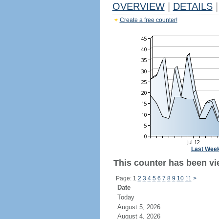
OVERVIEW
|
DETAILS
|
Create a free counter!
Last Wee
This counter has been vie
Page: 1
2
3
4
5
6
7
8
9
10
11
>
Date
Today
August 5, 2026
August 4, 2026