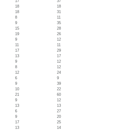
17
37
18
18
18
31
8
11
9
35
15
28
19
26
9
12
11
11
17
29
13
17
9
12
8
12
12
24
6
9
9
39
10
22
21
60
9
12
13
13
6
27
9
20
17
25
13
14