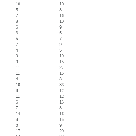
10
10
5
8
7
16
8
10
6
9
3
5
5
7
7
9
4
5
9
10
9
15
11
27
11
15
4
8
10
33
8
12
11
12
6
16
7
8
14
16
8
15
8
9
17
20