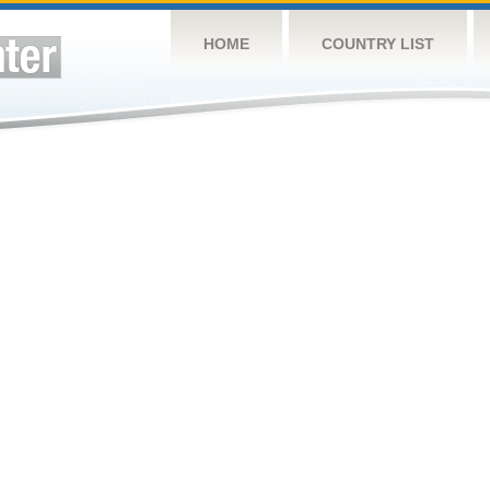
HOME
COUNTRY LIST