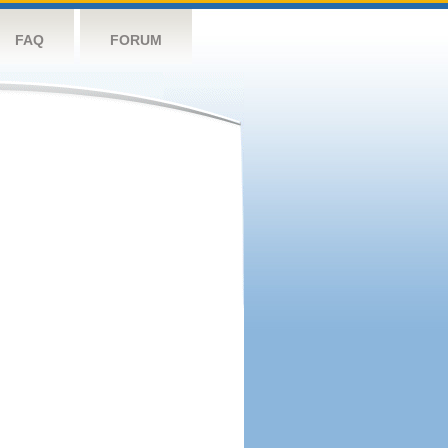
FAQ
FORUM