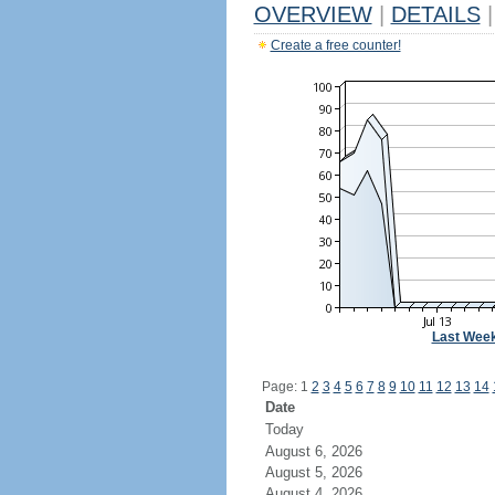
OVERVIEW
|
DETAILS
|
Create a free counter!
Last Wee
Page: 1
2
3
4
5
6
7
8
9
10
11
12
13
14
Date
Today
August 6, 2026
August 5, 2026
August 4, 2026