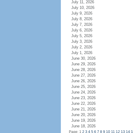
July 11, 2026
July 10, 2026
July 9, 2026
July 8, 2026
July 7, 2026
July 6, 2026
July 5, 2026
July 3, 2026
July 2, 2026
July 1, 2026
June 30, 2026
June 29, 2026
June 28, 2026
June 27, 2026
June 26, 2026
June 25, 2026
June 24, 2026
June 23, 2026
June 22, 2026
June 21, 2026
June 20, 2026
June 19, 2026
June 18, 2026
Page: 1
2
3
4
5
6
7
8
9
10
11
12
13
14
1