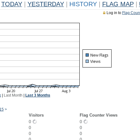
TODAY
|
YESTERDAY
|
HISTORY
|
FLAG MAP
|
Log in to
Flag Coun
k
|
Last Month
|
Last 3 Months
15
>
Visitors
Flag Counter Views
0
0
0
0
0
0
0
0