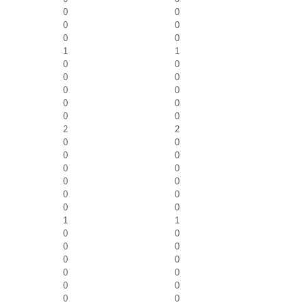
0
0
0
0
0
0
1
1
0
0
0
0
0
0
0
0
0
0
2
2
0
0
0
0
0
0
0
0
0
0
0
0
1
1
0
0
0
0
0
0
0
0
0
0
0
0