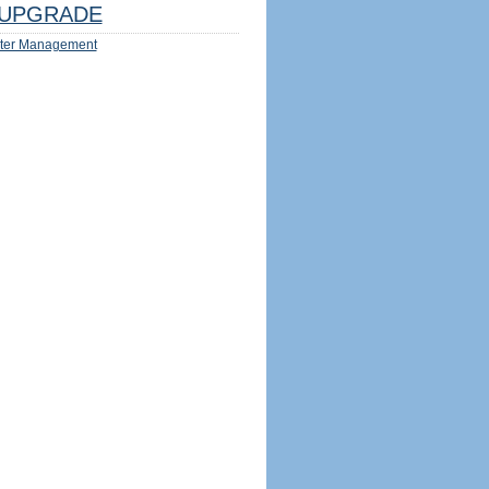
UPGRADE
ter Management