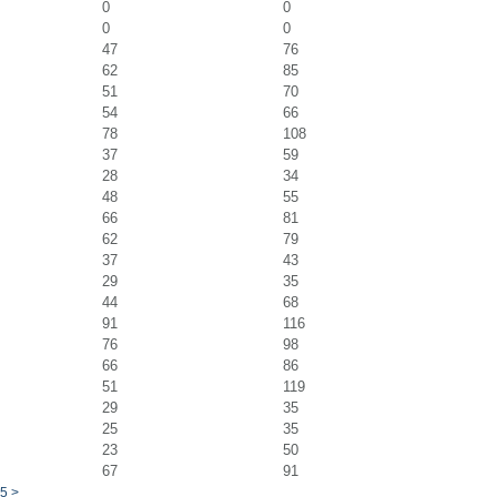
0
0
0
0
47
76
62
85
51
70
54
66
78
108
37
59
28
34
48
55
66
81
62
79
37
43
29
35
44
68
91
116
76
98
66
86
51
119
29
35
25
35
23
50
67
91
5
>