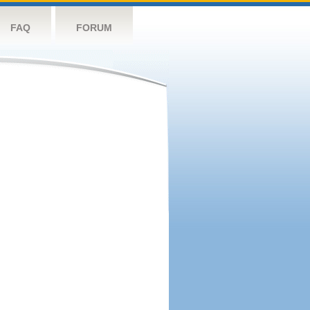
FAQ
FORUM