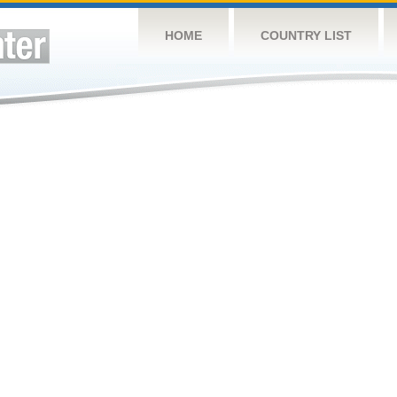
HOME
COUNTRY LIST