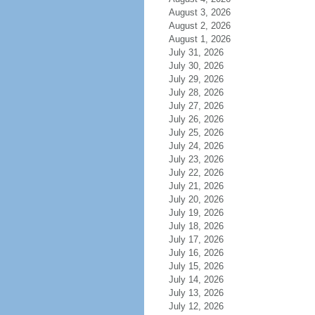
August 3, 2026
August 2, 2026
August 1, 2026
July 31, 2026
July 30, 2026
July 29, 2026
July 28, 2026
July 27, 2026
July 26, 2026
July 25, 2026
July 24, 2026
July 23, 2026
July 22, 2026
July 21, 2026
July 20, 2026
July 19, 2026
July 18, 2026
July 17, 2026
July 16, 2026
July 15, 2026
July 14, 2026
July 13, 2026
July 12, 2026