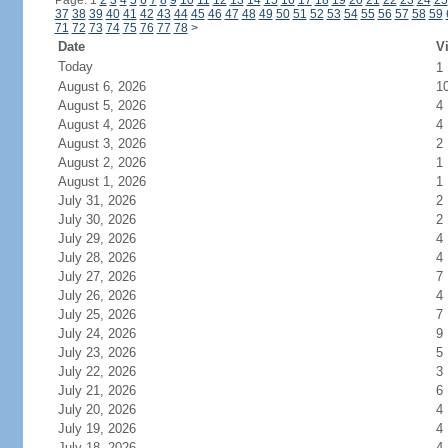
Page: 1
2
3
4
5
6
7
8
9
10
11
12
13
14
15
16
17
18
19
20
21
22
23
24
25
37
38
39
40
41
42
43
44
45
46
47
48
49
50
51
52
53
54
55
56
57
58
59
71
72
73
74
75
76
77
78
>
Date
Vi
Today
1
August 6, 2026
1
August 5, 2026
4
August 4, 2026
4
August 3, 2026
2
August 2, 2026
1
August 1, 2026
1
July 31, 2026
2
July 30, 2026
2
July 29, 2026
4
July 28, 2026
4
July 27, 2026
7
July 26, 2026
4
July 25, 2026
7
July 24, 2026
9
July 23, 2026
5
July 22, 2026
3
July 21, 2026
6
July 20, 2026
4
July 19, 2026
4
July 18, 2026
4