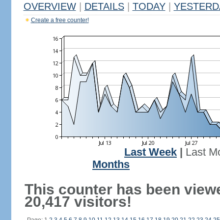
OVERVIEW
|
DETAILS
|
TODAY
|
YESTERD
Create a free counter!
Last Week
|
Last M
Months
This counter has been view
20,417 visitors!