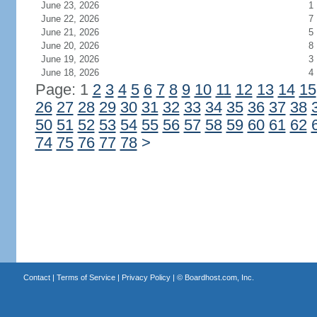
June 23, 2026
1
June 22, 2026
7
June 21, 2026
5
June 20, 2026
8
June 19, 2026
3
June 18, 2026
4
Page: 1
2
3
4
5
6
7
8
9
10
11
12
13
14
15
26
27
28
29
30
31
32
33
34
35
36
37
38
50
51
52
53
54
55
56
57
58
59
60
61
62
74
75
76
77
78
>
Contact
|
Terms of Service
|
Privacy Policy
| ©
Boardhost.com, Inc.