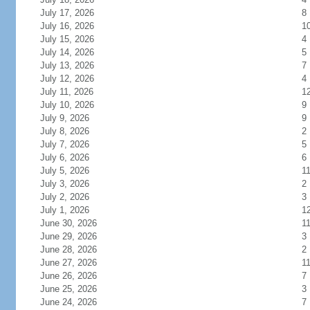
July 17, 2026
8
July 16, 2026
1
July 15, 2026
4
July 14, 2026
5
July 13, 2026
7
July 12, 2026
4
July 11, 2026
1
July 10, 2026
9
July 9, 2026
9
July 8, 2026
2
July 7, 2026
5
July 6, 2026
6
July 5, 2026
1
July 3, 2026
2
July 2, 2026
3
July 1, 2026
1
June 30, 2026
1
June 29, 2026
3
June 28, 2026
2
June 27, 2026
1
June 26, 2026
7
June 25, 2026
3
June 24, 2026
7