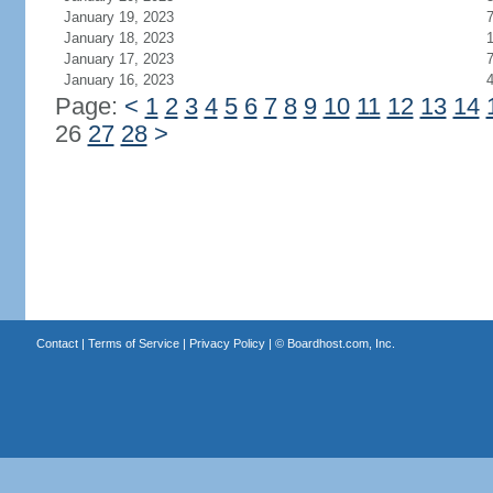
January 19, 2023
January 18, 2023
1
January 17, 2023
January 16, 2023
Page:
<
1
2
3
4
5
6
7
8
9
10
11
12
13
14
26
27
28
>
Contact
|
Terms of Service
|
Privacy Policy
| ©
Boardhost.com, Inc.