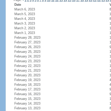
Page:
<
1
2
3
4
5
6
7
8
9
10
11
12
13
14
15
16
17
18
19
20
21
22
23
24
Date
V
March 6, 2023
March 5, 2023
March 4, 2023
March 3, 2023
March 2, 2023
March 1, 2023
February 28, 2023
February 27, 2023
February 26, 2023
February 25, 2023
1
February 24, 2023
February 23, 2023
February 22, 2023
February 21, 2023
February 20, 2023
February 19, 2023
February 18, 2023
February 17, 2023
February 16, 2023
February 15, 2023
February 14, 2023
February 13, 2023