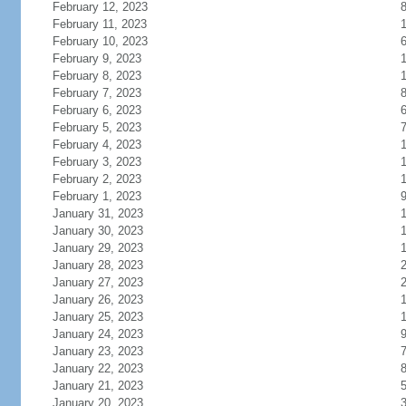
February 12, 2023
February 11, 2023
February 10, 2023
February 9, 2023
February 8, 2023
February 7, 2023
February 6, 2023
February 5, 2023
February 4, 2023
February 3, 2023
February 2, 2023
February 1, 2023
January 31, 2023
January 30, 2023
January 29, 2023
1
January 28, 2023
January 27, 2023
January 26, 2023
1
January 25, 2023
January 24, 2023
January 23, 2023
January 22, 2023
January 21, 2023
January 20, 2023