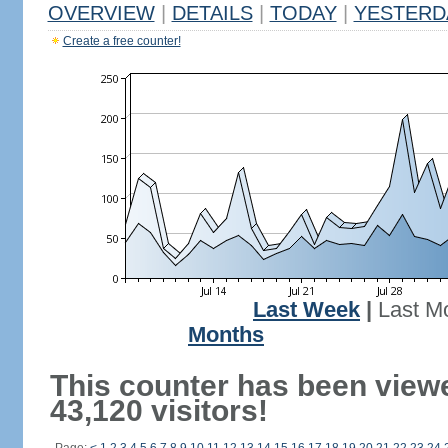
OVERVIEW
|
DETAILS
|
TODAY
|
YESTERD
Create a free counter!
Last Week
|
Last M
Months
This counter has been view
43,120 visitors!