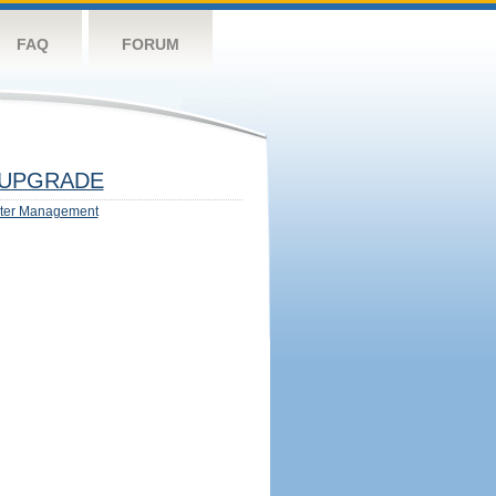
FAQ
FORUM
UPGRADE
ter Management