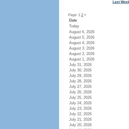
Last Wee
Page: 1
2
>
Date
Today
August 6, 2026
August 5, 2026
August 4, 2026
August 3, 2026
August 2, 2026
August 1, 2026
July 31, 2026
July 30, 2026
July 29, 2026
July 28, 2026
July 27, 2026
July 26, 2026
July 25, 2026
July 24, 2026
July 23, 2026
July 22, 2026
July 21, 2026
July 20, 2026