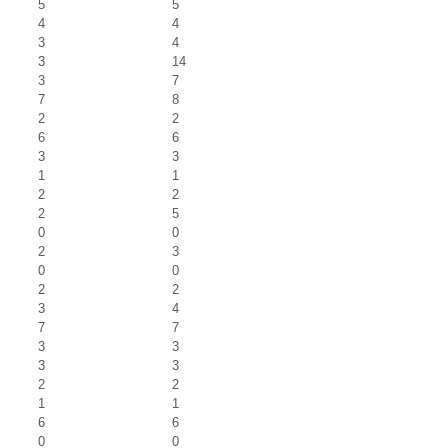
5
5
4
4
3
4
3
14
3
7
7
8
2
2
6
6
3
3
1
1
2
2
2
5
0
0
2
3
0
0
2
2
3
4
7
7
3
3
3
3
2
2
1
1
6
6
0
0