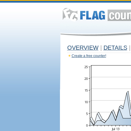
OVERVIEW
|
DETAILS
|
Create a free counter!