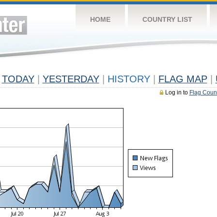
HOME
COUNTRY LIST
TODAY
|
YESTERDAY
|
HISTORY
|
FLAG MAP
|
Log in to
Flag Coun