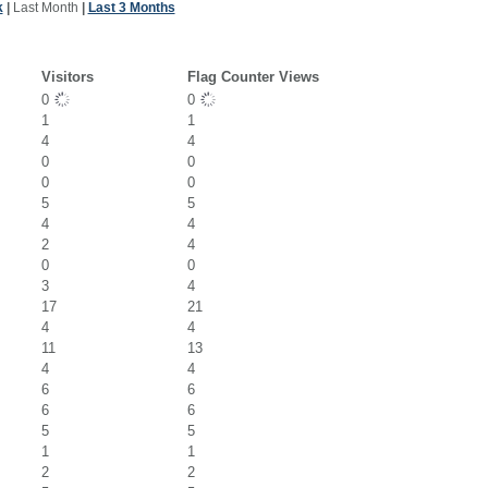
k
|
Last Month
|
Last 3 Months
Visitors
Flag Counter Views
0
0
1
1
4
4
0
0
0
0
5
5
4
4
2
4
0
0
3
4
17
21
4
4
11
13
4
4
6
6
6
6
5
5
1
1
2
2