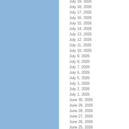
July 19, 2026
July 18, 2026
July 17, 2026
July 16, 2026
July 15, 2026
July 14, 2026
July 13, 2026
July 12, 2026
July 11, 2026
July 10, 2026
July 9, 2026
July 8, 2026
July 7, 2026
July 6, 2026
July 5, 2026
July 3, 2026
July 2, 2026
July 1, 2026
June 30, 2026
June 29, 2026
June 28, 2026
June 27, 2026
June 26, 2026
June 25, 2026