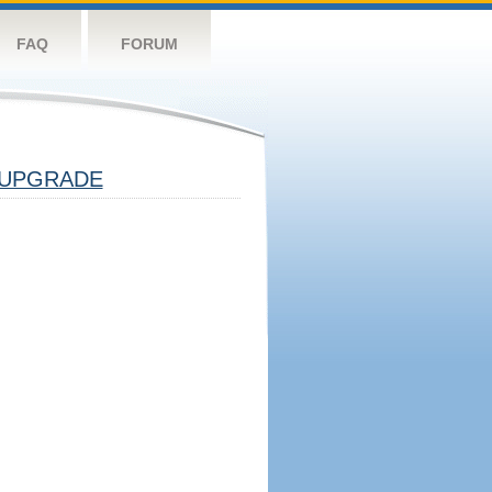
FAQ
FORUM
UPGRADE