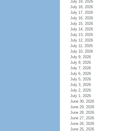
July 19, 2026
July 18, 2026
July 17, 2026
July 16, 2026
July 15, 2026
July 14, 2026
July 13, 2026
July 12, 2026
July 11, 2026
July 10, 2026
July 9, 2026
July 8, 2026
July 7, 2026
July 6, 2026
July 5, 2026
July 3, 2026
July 2, 2026
July 1, 2026
June 30, 2026
June 29, 2026
June 28, 2026
June 27, 2026
June 26, 2026
June 25, 2026