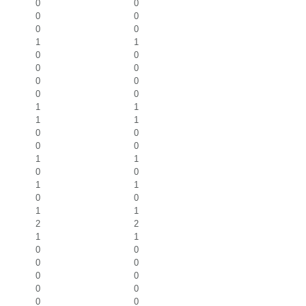
0
0
0
0
0
0
1
1
0
0
0
0
0
0
0
0
1
1
1
1
0
0
0
0
1
1
0
0
1
1
0
0
1
1
2
2
1
1
0
0
0
0
0
0
0
0
0
0