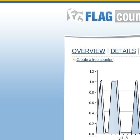
OVERVIEW
|
DETAILS
|
Create a free counter!