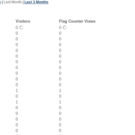
k
|
Last Month
|
Last 3 Months
Visitors
Flag Counter Views
0
0
0
0
0
0
0
0
0
0
0
0
0
0
0
0
0
0
0
0
0
0
1
1
0
0
1
1
0
0
0
0
0
0
0
0
0
0