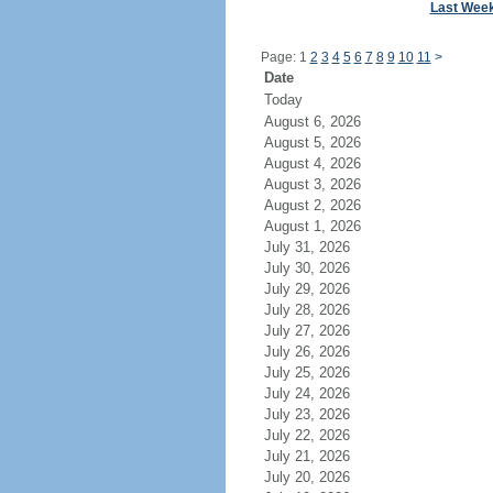
Last Wee
Page: 1
2
3
4
5
6
7
8
9
10
11
>
Date
Today
August 6, 2026
August 5, 2026
August 4, 2026
August 3, 2026
August 2, 2026
August 1, 2026
July 31, 2026
July 30, 2026
July 29, 2026
July 28, 2026
July 27, 2026
July 26, 2026
July 25, 2026
July 24, 2026
July 23, 2026
July 22, 2026
July 21, 2026
July 20, 2026