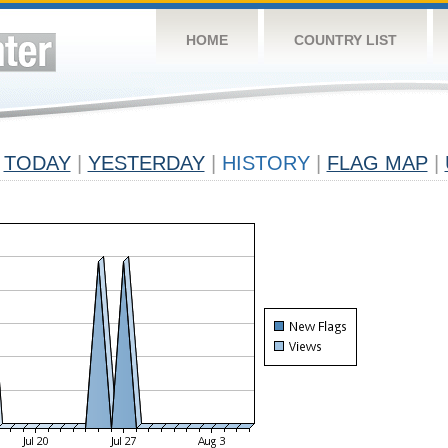
HOME
COUNTRY LIST
TODAY
|
YESTERDAY
|
HISTORY
|
FLAG MAP
|