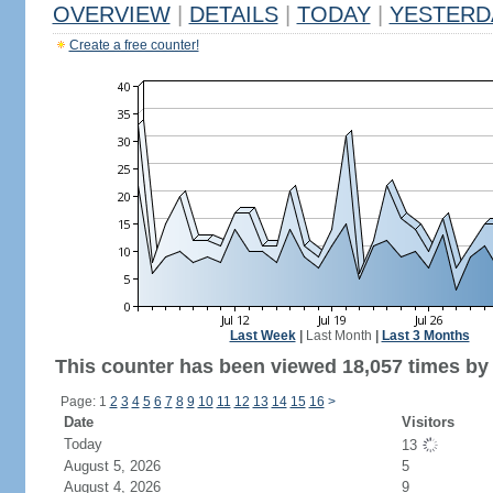
OVERVIEW
|
DETAILS
|
TODAY
|
YESTERD
Create a free counter!
Last Week
|
Last Month
|
Last 3 Months
This counter has been viewed 18,057 times by 1
Page: 1
2
3
4
5
6
7
8
9
10
11
12
13
14
15
16
>
Date
Visitors
Today
13
August 5, 2026
5
August 4, 2026
9