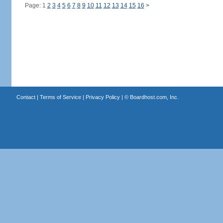
Page: 1
2
3
4
5
6
7
8
9
10
11
12
13
14
15
16
>
Contact
|
Terms of Service
|
Privacy Policy
| ©
Boardhost.com, Inc.