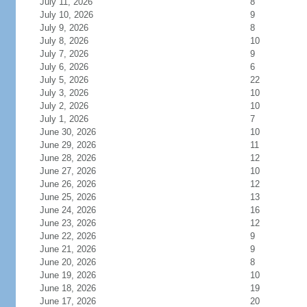
July 11, 2026
8
July 10, 2026
9
July 9, 2026
8
July 8, 2026
10
July 7, 2026
9
July 6, 2026
6
July 5, 2026
22
July 3, 2026
10
July 2, 2026
10
July 1, 2026
7
June 30, 2026
10
June 29, 2026
11
June 28, 2026
12
June 27, 2026
10
June 26, 2026
12
June 25, 2026
13
June 24, 2026
16
June 23, 2026
12
June 22, 2026
9
June 21, 2026
9
June 20, 2026
8
June 19, 2026
10
June 18, 2026
19
June 17, 2026
20