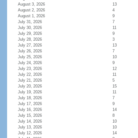
August 3, 2026
13
August 2, 2026
4
August 1, 2026
9
July 31, 2026
7
July 30, 2026
11
July 29, 2026
9
July 28, 2026
3
July 27, 2026
13
July 26, 2026
7
July 25, 2026
10
July 24, 2026
9
July 23, 2026
12
July 22, 2026
11
July 21, 2026
5
July 20, 2026
15
July 19, 2026
11
July 18, 2026
7
July 17, 2026
9
July 16, 2026
14
July 15, 2026
8
July 14, 2026
10
July 13, 2026
10
July 12, 2026
14