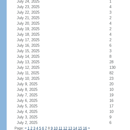
July 24, 2025
1
July 23, 2025
4
July 22, 2025
3
July 21, 2025
2
July 20, 2025
4
July 19, 2025
2
July 18, 2025
4
July 17, 2025
2
July 16, 2025
6
July 15, 2025
3
July 14, 2025
8
July 13, 2025
28
July 12, 2025
130
July 11, 2025
82
July 10, 2025
23
July 9, 2025
20
July 8, 2025
10
July 7, 2025
19
July 6, 2025
16
July 5, 2025
17
July 4, 2025
10
July 3, 2025
9
July 2, 2025
6
Page:
<
1
2
3
4
5
6
7
8
9
10
11
12
13
14
15
16
>