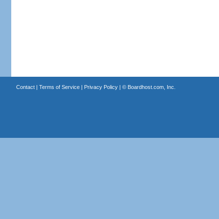
Contact
|
Terms of Service
|
Privacy Policy
| ©
Boardhost.com, Inc.