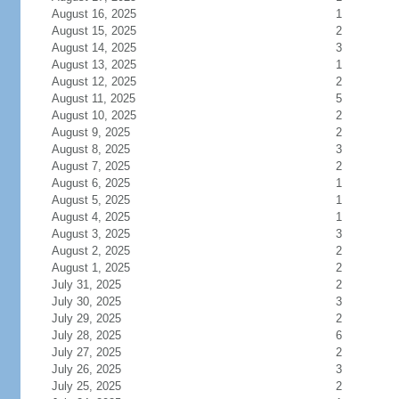
August 16, 2025
1
August 15, 2025
2
August 14, 2025
3
August 13, 2025
1
August 12, 2025
2
August 11, 2025
5
August 10, 2025
2
August 9, 2025
2
August 8, 2025
3
August 7, 2025
2
August 6, 2025
1
August 5, 2025
1
August 4, 2025
1
August 3, 2025
3
August 2, 2025
2
August 1, 2025
2
July 31, 2025
2
July 30, 2025
3
July 29, 2025
2
July 28, 2025
6
July 27, 2025
2
July 26, 2025
3
July 25, 2025
2