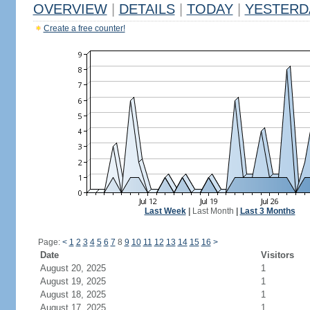
OVERVIEW
|
DETAILS
|
TODAY
|
YESTERD
Create a free counter!
Last Week
|
Last Month
|
Last 3 Months
Page:
<
1
2
3
4
5
6
7
8
9
10
11
12
13
14
15
16
>
Date
Visitors
August 20, 2025
1
August 19, 2025
1
August 18, 2025
1
August 17, 2025
1