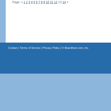
Page:
<
1
2
3
4
5
6
7
8
9
10
11
12
13
14
>
Contact
|
Terms of Service
|
Privacy Policy
| ©
Boardhost.com, Inc.