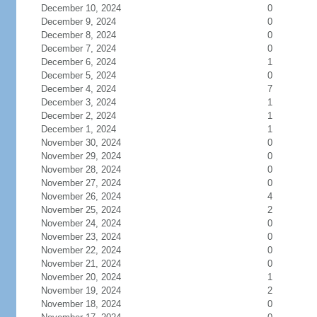
December 10, 2024
0
December 9, 2024
0
December 8, 2024
0
December 7, 2024
0
December 6, 2024
1
December 5, 2024
0
December 4, 2024
7
December 3, 2024
1
December 2, 2024
1
December 1, 2024
1
November 30, 2024
0
November 29, 2024
0
November 28, 2024
0
November 27, 2024
0
November 26, 2024
4
November 25, 2024
2
November 24, 2024
0
November 23, 2024
0
November 22, 2024
0
November 21, 2024
0
November 20, 2024
1
November 19, 2024
2
November 18, 2024
0