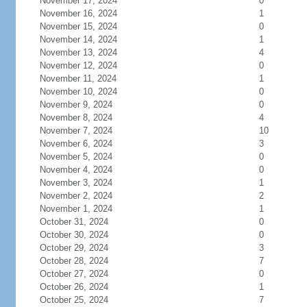
November 17, 2024
0
November 16, 2024
1
November 15, 2024
0
November 14, 2024
1
November 13, 2024
4
November 12, 2024
0
November 11, 2024
1
November 10, 2024
0
November 9, 2024
0
November 8, 2024
4
November 7, 2024
10
November 6, 2024
3
November 5, 2024
0
November 4, 2024
0
November 3, 2024
1
November 2, 2024
2
November 1, 2024
1
October 31, 2024
0
October 30, 2024
0
October 29, 2024
3
October 28, 2024
7
October 27, 2024
0
October 26, 2024
1
October 25, 2024
7