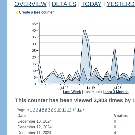
OVERVIEW
|
DETAILS
|
TODAY
|
YESTERD
Create a free counter!
Last Week
|
Last Month
|
Last 3 Months
This counter has been viewed 3,803 times by 1,
Page:
<
1
2
3
4
5
6
7
8
9
10
11
12
13
14
>
Date
Visitors
December 13, 2024
0
December 12, 2024
0
December 11, 2024
4