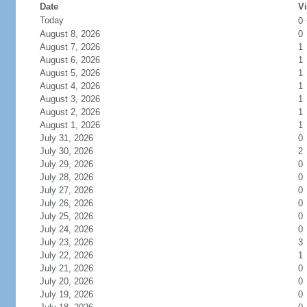
Date
Vi
Today
0
August 8, 2026
0
August 7, 2026
1
August 6, 2026
1
August 5, 2026
1
August 4, 2026
1
August 3, 2026
1
August 2, 2026
1
August 1, 2026
1
July 31, 2026
0
July 30, 2026
2
July 29, 2026
0
July 28, 2026
0
July 27, 2026
0
July 26, 2026
0
July 25, 2026
0
July 24, 2026
0
July 23, 2026
3
July 22, 2026
1
July 21, 2026
0
July 20, 2026
0
July 19, 2026
0