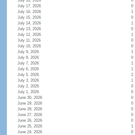
July 18, 2026
0
July 17, 2026
0
July 16, 2026
1
July 15, 2026
0
July 14, 2026
1
July 13, 2026
0
July 12, 2026
1
July 11, 2026
0
July 10, 2026
0
July 9, 2026
1
July 8, 2026
0
July 7, 2026
1
July 6, 2026
1
July 5, 2026
2
July 3, 2026
1
July 2, 2026
0
July 1, 2026
0
June 30, 2026
0
June 29, 2026
0
June 28, 2026
0
June 27, 2026
0
June 26, 2026
0
June 25, 2026
1
June 24, 2026
0