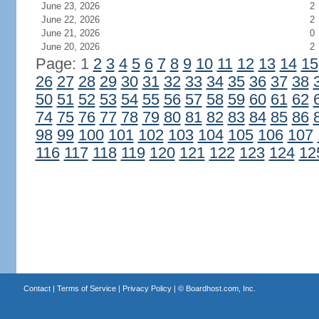
June 23, 2026
2
June 22, 2026
2
June 21, 2026
0
June 20, 2026
2
Page: 1
2
3
4
5
6
7
8
9
10
11
12
13
14
15
26
27
28
29
30
31
32
33
34
35
36
37
38
50
51
52
53
54
55
56
57
58
59
60
61
62
74
75
76
77
78
79
80
81
82
83
84
85
86
98
99
100
101
102
103
104
105
106
107
116
117
118
119
120
121
122
123
124
12
Contact
|
Terms of Service
|
Privacy Policy
| ©
Boardhost.com, Inc.