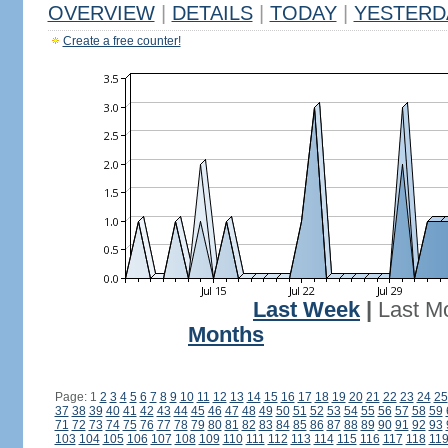
OVERVIEW
|
DETAILS
|
TODAY
|
YESTERD
Create a free counter!
Last Week
|
Last M
Months
Page: 1
2
3
4
5
6
7
8
9
10
11
12
13
14
15
16
17
18
19
20
21
22
23
24
25
37
38
39
40
41
42
43
44
45
46
47
48
49
50
51
52
53
54
55
56
57
58
59
71
72
73
74
75
76
77
78
79
80
81
82
83
84
85
86
87
88
89
90
91
92
93
103
104
105
106
107
108
109
110
111
112
113
114
115
116
117
118
11