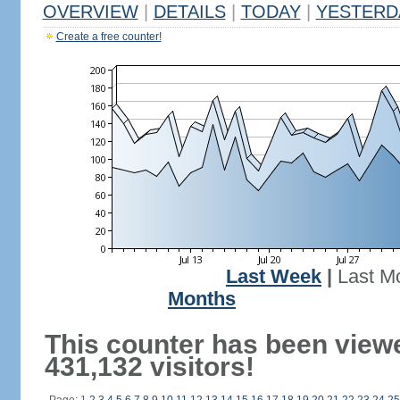
OVERVIEW
|
DETAILS
|
TODAY
|
YESTERD
Create a free counter!
Last Week
|
Last M
Months
This counter has been view
431,132 visitors!