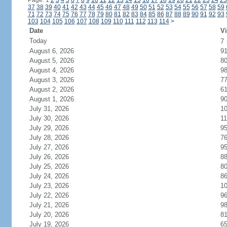
Page: 1
2
3
4
5
6
7
8
9
10
11
12
13
14
15
16
17
18
19
20
21
22
23
24
25
37
38
39
40
41
42
43
44
45
46
47
48
49
50
51
52
53
54
55
56
57
58
59
71
72
73
74
75
76
77
78
79
80
81
82
83
84
85
86
87
88
89
90
91
92
93
103
104
105
106
107
108
109
110
111
112
113
114
>
Date
Vi
Today
7
August 6, 2026
9
August 5, 2026
8
August 4, 2026
9
August 3, 2026
7
August 2, 2026
6
August 1, 2026
9
July 31, 2026
1
July 30, 2026
11
July 29, 2026
9
July 28, 2026
7
July 27, 2026
9
July 26, 2026
8
July 25, 2026
8
July 24, 2026
8
July 23, 2026
1
July 22, 2026
9
July 21, 2026
9
July 20, 2026
8
July 19, 2026
6