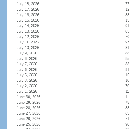
July 18, 2026
7
July 17, 2026
1
July 16, 2026
8
July 15, 2026
1
July 14, 2026
9
July 13, 2026
8
July 12, 2026
7
July 11, 2026
9
July 10, 2026
8
July 9, 2026
8
July 8, 2026
8
July 7, 2026
8
July 6, 2026
9
July 5, 2026
1
July 3, 2026
1
July 2, 2026
7
July 1, 2026
11
June 30, 2026
11
June 29, 2026
7
June 28, 2026
8
June 27, 2026
6
June 26, 2026
7
June 25, 2026
9