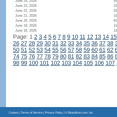
June 24, 2026
9
June 23, 2026
1
June 22, 2026
9
June 21, 2026
1
June 20, 2026
9
June 19, 2026
11
June 18, 2026
1
Page: 1
2
3
4
5
6
7
8
9
10
11
12
13
14
15
26
27
28
29
30
31
32
33
34
35
36
37
38
50
51
52
53
54
55
56
57
58
59
60
61
62
74
75
76
77
78
79
80
81
82
83
84
85
86
98
99
100
101
102
103
104
105
106
107
Contact
|
Terms of Service
|
Privacy Policy
| ©
Boardhost.com, Inc.