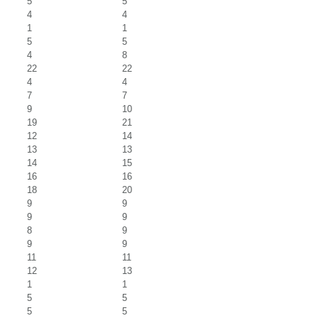
5
5
4
4
1
1
5
5
4
8
22
22
4
4
7
7
9
10
19
21
12
14
13
13
14
15
16
16
18
20
9
9
9
9
8
9
9
9
11
11
12
13
1
1
5
5
5
5