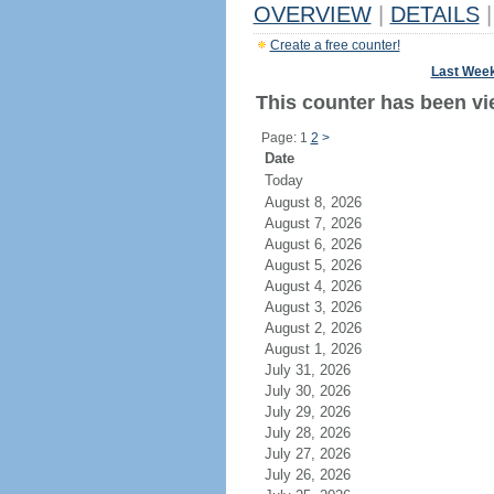
OVERVIEW
|
DETAILS
|
Create a free counter!
Last Wee
This counter has been vie
Page: 1
2
>
Date
Today
August 8, 2026
August 7, 2026
August 6, 2026
August 5, 2026
August 4, 2026
August 3, 2026
August 2, 2026
August 1, 2026
July 31, 2026
July 30, 2026
July 29, 2026
July 28, 2026
July 27, 2026
July 26, 2026