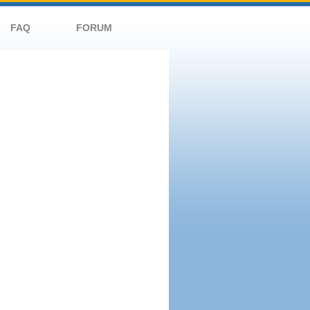
FAQ
FORUM