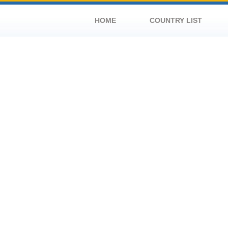
HOME
COUNTRY LIST