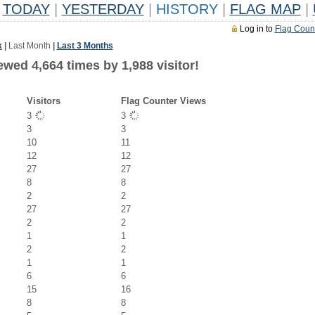
TODAY
|
YESTERDAY
|
HISTORY
|
FLAG MAP
|
Log in to
Flag Coun
k
|
Last Month
|
Last 3 Months
wed 4,664 times by 1,988 visitor!
Visitors
Flag Counter Views
3
3
3
3
10
11
12
12
27
27
8
8
2
2
27
27
2
2
1
1
2
2
1
1
6
6
15
16
8
8