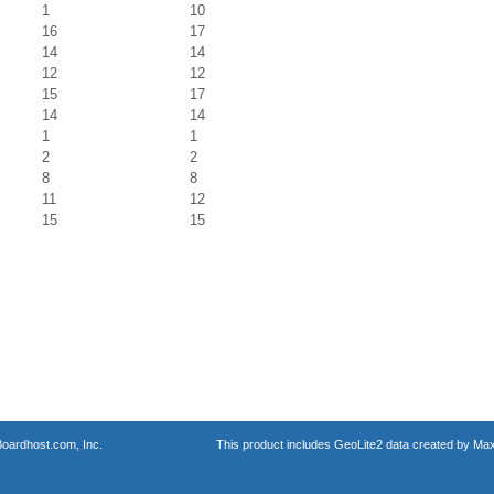
1
10
16
17
14
14
12
12
15
17
14
14
1
1
2
2
8
8
11
12
15
15
oardhost.com, Inc.
This product includes GeoLite2 data created by Max