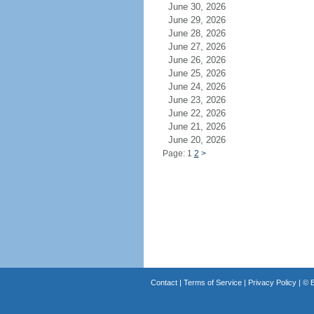
June 30, 2026
June 29, 2026
June 28, 2026
June 27, 2026
June 26, 2026
June 25, 2026
June 24, 2026
June 23, 2026
June 22, 2026
June 21, 2026
June 20, 2026
Page: 1
2
>
Contact
|
Terms of Service
|
Privacy Policy
| ©
B