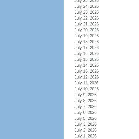
July 25, 2026
July 24, 2026
July 23, 2026
July 22, 2026
July 21, 2026
July 20, 2026
July 19, 2026
July 18, 2026
July 17, 2026
July 16, 2026
July 15, 2026
July 14, 2026
July 13, 2026
July 12, 2026
July 11, 2026
July 10, 2026
July 9, 2026
July 8, 2026
July 7, 2026
July 6, 2026
July 5, 2026
July 3, 2026
July 2, 2026
July 1, 2026