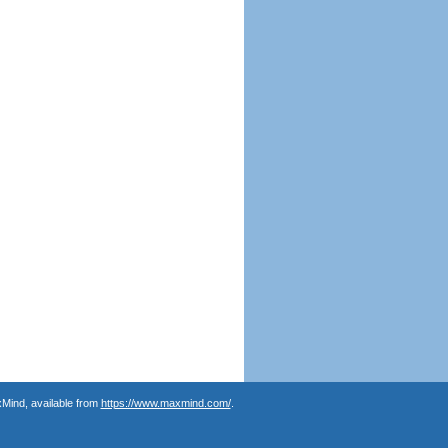
Mind, available from
https://www.maxmind.com/
.