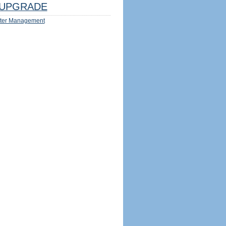
UPGRADE
ter Management