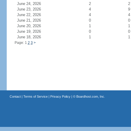
June 24, 2026
2
2
June 23, 2026
4
9
June 22, 2026
4
4
June 21, 2026
0
0
June 20, 2026
1
1
June 19, 2026
0
0
June 18, 2026
1
1
Page: 1
2
3
>
Contact
|
Terms of Service
|
Privacy Policy
| ©
Boardhost.com, Inc.