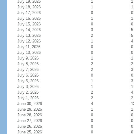
July 19, 2026
1
1
July 18, 2026
1
1
July 17, 2026
0
0
July 16, 2026
1
1
July 15, 2026
0
0
July 14, 2026
3
5
July 13, 2026
2
5
July 12, 2026
1
4
July 11, 2026
0
0
July 10, 2026
0
0
July 9, 2026
1
1
July 8, 2026
2
2
July 7, 2026
2
3
July 6, 2026
0
0
July 5, 2026
1
3
July 3, 2026
1
1
July 2, 2026
2
4
July 1, 2026
2
2
June 30, 2026
4
1
June 29, 2026
1
1
June 28, 2026
0
0
June 27, 2026
0
0
June 26, 2026
0
0
June 25, 2026
0
0