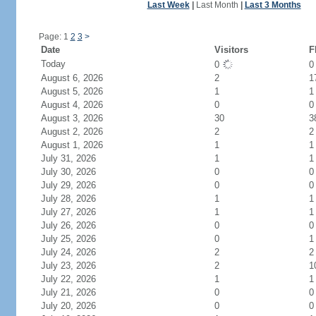
Last Week
|
Last Month
|
Last 3 Months
Page: 1
2
3
>
Date
Visitors
F
Today
0
August 6, 2026
2
1
August 5, 2026
1
1
August 4, 2026
0
0
August 3, 2026
30
3
August 2, 2026
2
2
August 1, 2026
1
1
July 31, 2026
1
1
July 30, 2026
0
0
July 29, 2026
0
0
July 28, 2026
1
1
July 27, 2026
1
1
July 26, 2026
0
0
July 25, 2026
0
1
July 24, 2026
2
2
July 23, 2026
2
1
July 22, 2026
1
1
July 21, 2026
0
0
July 20, 2026
0
0