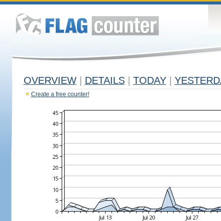
OVERVIEW
|
DETAILS
|
TODAY
|
YESTERD
Create a free counter!