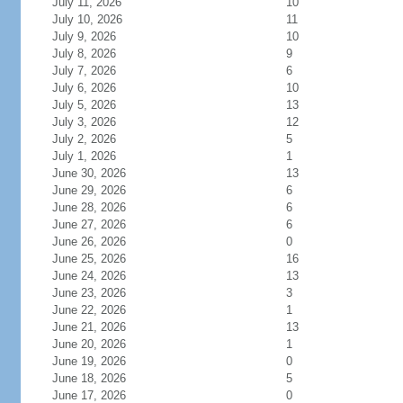
July 11, 2026
10
July 10, 2026
11
July 9, 2026
10
July 8, 2026
9
July 7, 2026
6
July 6, 2026
10
July 5, 2026
13
July 3, 2026
12
July 2, 2026
5
July 1, 2026
1
June 30, 2026
13
June 29, 2026
6
June 28, 2026
6
June 27, 2026
6
June 26, 2026
0
June 25, 2026
16
June 24, 2026
13
June 23, 2026
3
June 22, 2026
1
June 21, 2026
13
June 20, 2026
1
June 19, 2026
0
June 18, 2026
5
June 17, 2026
0