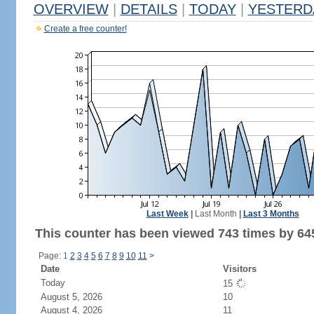
OVERVIEW
|
DETAILS
|
TODAY
|
YESTERD
Create a free counter!
Last Week
|
Last Month
|
Last 3 Months
This counter has been viewed 743 times by 645
Page: 1
2
3
4
5
6
7
8
9
10
11
>
Date
Visitors
Today
15
August 5, 2026
10
August 4, 2026
11