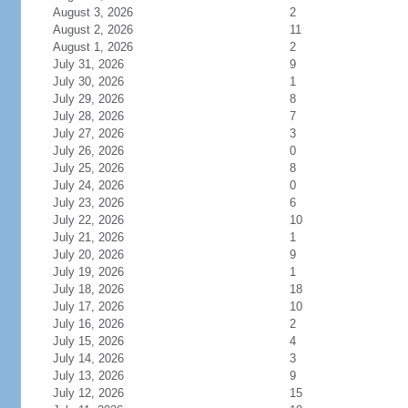
August 3, 2026
2
August 2, 2026
11
August 1, 2026
2
July 31, 2026
9
July 30, 2026
1
July 29, 2026
8
July 28, 2026
7
July 27, 2026
3
July 26, 2026
0
July 25, 2026
8
July 24, 2026
0
July 23, 2026
6
July 22, 2026
10
July 21, 2026
1
July 20, 2026
9
July 19, 2026
1
July 18, 2026
18
July 17, 2026
10
July 16, 2026
2
July 15, 2026
4
July 14, 2026
3
July 13, 2026
9
July 12, 2026
15