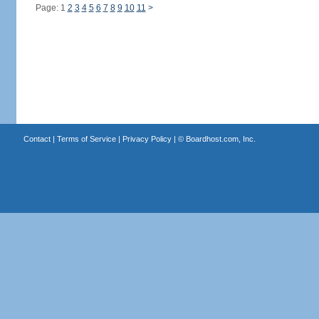
Page: 1
2
3
4
5
6
7
8
9
10
11
>
Contact
|
Terms of Service
|
Privacy Policy
| ©
Boardhost.com, Inc.