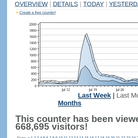
OVERVIEW
|
DETAILS
|
TODAY
|
YESTERD
Create a free counter!
Last Week
|
Last M
Months
This counter has been view
668,695 visitors!