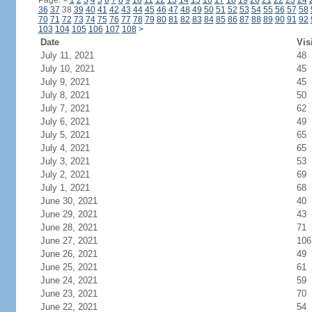
Page:
<
1
2
3
4
5
6
7
8
9
10
11
12
13
14
15
16
17
18
19
20
21
22
23
24
36
37
38
39
40
41
42
43
44
45
46
47
48
49
50
51
52
53
54
55
56
57
58
70
71
72
73
74
75
76
77
78
79
80
81
82
83
84
85
86
87
88
89
90
91
92
103
104
105
106
107
108
>
Date
Vis
July 11, 2021
48
July 10, 2021
45
July 9, 2021
45
July 8, 2021
50
July 7, 2021
62
July 6, 2021
49
July 5, 2021
65
July 4, 2021
65
July 3, 2021
53
July 2, 2021
69
July 1, 2021
68
June 30, 2021
40
June 29, 2021
43
June 28, 2021
71
June 27, 2021
106
June 26, 2021
49
June 25, 2021
61
June 24, 2021
59
June 23, 2021
70
June 22, 2021
54