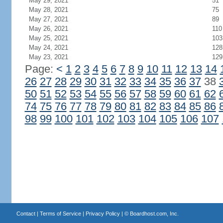
May 29, 2021
51
May 28, 2021
75
May 27, 2021
89
May 26, 2021
110
May 25, 2021
103
May 24, 2021
128
May 23, 2021
129
Page:
<
1
2
3
4
5
6
7
8
9
10
11
12
13
14
26
27
28
29
30
31
32
33
34
35
36
37
38
50
51
52
53
54
55
56
57
58
59
60
61
62
74
75
76
77
78
79
80
81
82
83
84
85
86
98
99
100
101
102
103
104
105
106
107
Contact
|
Terms of Service
|
Privacy Policy
| ©
Boardhost.com, Inc.