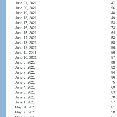
June 21, 2021
47
June 20, 2021
56
June 19, 2021
40
June 18, 2021
49
June 17, 2021
53
June 16, 2021
73
June 15, 2021
64
June 14, 2021
53
June 13, 2021
58
June 12, 2021
56
June 11, 2021
56
June 10, 2021
87
June 9, 2021
98
June 8, 2021
82
June 7, 2021
94
June 6, 2021
96
June 5, 2021
75
June 4, 2021
69
June 3, 2021
63
June 2, 2021
78
June 1, 2021
57
May 31, 2021
61
May 30, 2021
58