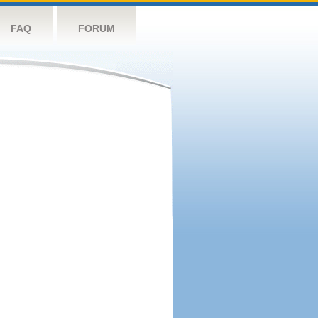
FAQ
FORUM