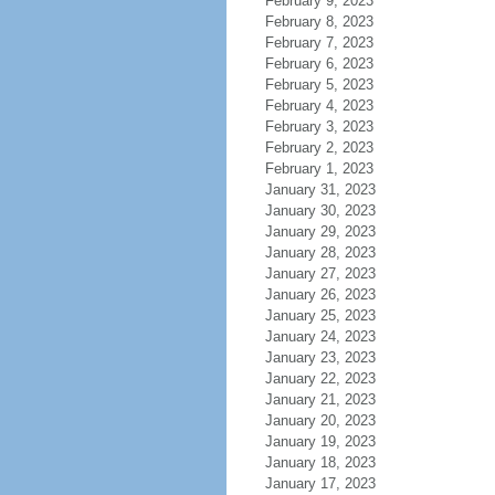
February 9, 2023
February 8, 2023
February 7, 2023
February 6, 2023
February 5, 2023
February 4, 2023
February 3, 2023
February 2, 2023
February 1, 2023
January 31, 2023
January 30, 2023
January 29, 2023
January 28, 2023
January 27, 2023
January 26, 2023
January 25, 2023
January 24, 2023
January 23, 2023
January 22, 2023
January 21, 2023
January 20, 2023
January 19, 2023
January 18, 2023
January 17, 2023