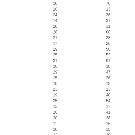
16
76
10
13
24
38
14
31
18
31
28
60
21
38
17
30
19
50
25
52
31
91
10
18
29
47
15
26
10
18
13
23
19
46
25
54
13
17
20
41
20
38
11
16
16
35