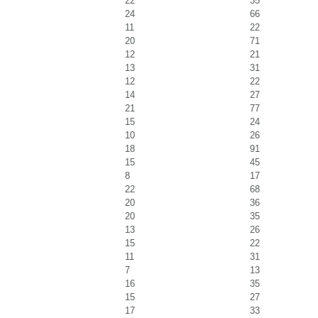
22
35
24
66
11
22
20
71
12
21
13
31
12
22
14
27
21
77
15
24
10
26
18
91
15
45
8
17
22
68
20
36
20
35
13
26
15
22
11
31
7
13
16
35
15
27
17
33