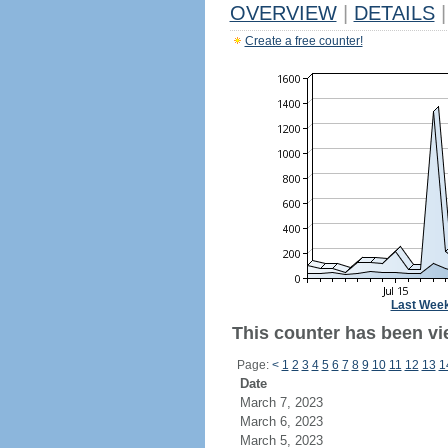
OVERVIEW
|
DETAILS
|
Create a free counter!
Last Wee
This counter has been vi
Page:
<
1
2
3
4
5
6
7
8
9
10
11
12
13
1
Date
March 7, 2023
March 6, 2023
March 5, 2023