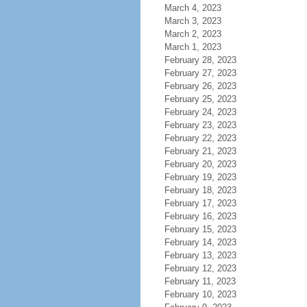
March 4, 2023
March 3, 2023
March 2, 2023
March 1, 2023
February 28, 2023
February 27, 2023
February 26, 2023
February 25, 2023
February 24, 2023
February 23, 2023
February 22, 2023
February 21, 2023
February 20, 2023
February 19, 2023
February 18, 2023
February 17, 2023
February 16, 2023
February 15, 2023
February 14, 2023
February 13, 2023
February 12, 2023
February 11, 2023
February 10, 2023