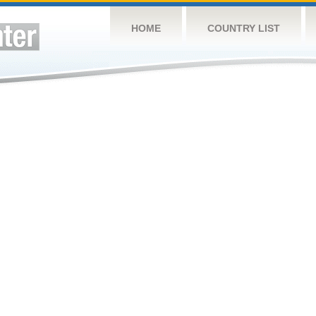
HOME
COUNTRY LIST