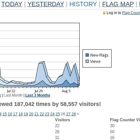
TODAY
|
YESTERDAY
|
HISTORY
|
FLAG MAP
|
Log in to
Flag Coun
k
|
Last Month
|
Last 3 Months
ewed 187,042 times by 58,557 visitors!
4
15
16
17
18
19
20
21
22
23
24
25
26
27
28
>
Visitors
Flag Counter V
22
30
26
50
11
16