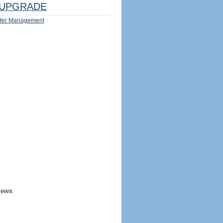
UPGRADE
ter Management
iews