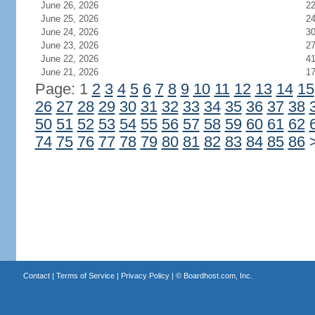
June 26, 2026
2
June 25, 2026
2
June 24, 2026
3
June 23, 2026
2
June 22, 2026
4
June 21, 2026
1
Page: 1
2
3
4
5
6
7
8
9
10
11
12
13
14
15
26
27
28
29
30
31
32
33
34
35
36
37
38
50
51
52
53
54
55
56
57
58
59
60
61
62
74
75
76
77
78
79
80
81
82
83
84
85
86
Contact
|
Terms of Service
|
Privacy Policy
| ©
Boardhost.com, Inc.