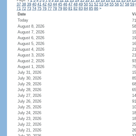
Page: 1
2
3
4
5
6
7
8
9
10
11
12
13
14
15
16
17
18
19
20
21
22
23
24
25
37
38
39
40
41
42
43
44
45
46
47
48
49
50
51
52
53
54
55
56
57
58
59
71
72
73
74
75
76
77
78
79
80
81
82
83
84
85
86
>
Date
Vi
Today
7
August 8, 2026
5
August 7, 2026
1
August 6, 2026
1
August 5, 2026
1
August 4, 2026
2
August 3, 2026
2
August 2, 2026
9
August 1, 2026
7
July 31, 2026
1
July 30, 2026
8
July 29, 2026
6
July 28, 2026
6
July 27, 2026
1
July 26, 2026
9
July 25, 2026
1
July 24, 2026
1
July 23, 2026
1
July 22, 2026
2
July 21, 2026
2
July 20, 2026
3