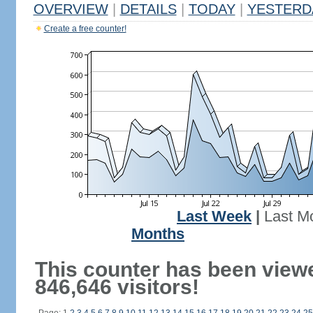
OVERVIEW
|
DETAILS
|
TODAY
|
YESTERD
Create a free counter!
Last Week
|
Last M
Months
This counter has been view
846,646 visitors!