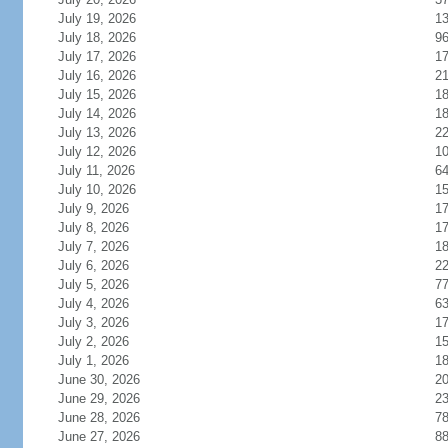
July 19, 2026
1
July 18, 2026
9
July 17, 2026
1
July 16, 2026
2
July 15, 2026
1
July 14, 2026
1
July 13, 2026
2
July 12, 2026
1
July 11, 2026
6
July 10, 2026
1
July 9, 2026
1
July 8, 2026
1
July 7, 2026
1
July 6, 2026
2
July 5, 2026
7
July 4, 2026
6
July 3, 2026
1
July 2, 2026
1
July 1, 2026
1
June 30, 2026
2
June 29, 2026
2
June 28, 2026
7
June 27, 2026
8