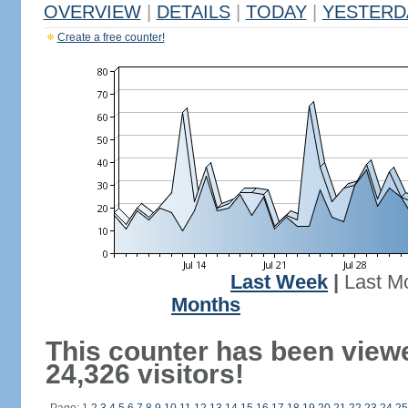
OVERVIEW
|
DETAILS
|
TODAY
|
YESTERD
Create a free counter!
Last Week
|
Last M
Months
This counter has been view
24,326 visitors!