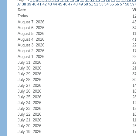
Page: 1
2
3
4
5
6
7
8
9
10
11
12
13
14
15
16
17
18
19
20
21
22
23
24
25
37
38
39
40
41
42
43
44
45
46
47
48
49
50
51
52
53
54
55
56
57
58
59
Date
Vi
Today
1
August 7, 2026
4
August 6, 2026
3
August 5, 2026
1
August 4, 2026
4
August 3, 2026
2
August 2, 2026
1
August 1, 2026
2
July 31, 2026
2
July 30, 2026
2
July 29, 2026
3
July 28, 2026
3
July 27, 2026
1
July 26, 2026
1
July 25, 2026
2
July 24, 2026
1
July 23, 2026
1
July 22, 2026
1
July 21, 2026
1
July 20, 2026
2
July 19, 2026
1