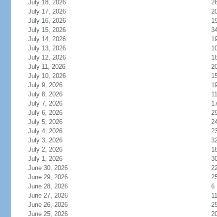
July 18, 2026
2
July 17, 2026
2
July 16, 2026
1
July 15, 2026
3
July 14, 2026
1
July 13, 2026
1
July 12, 2026
1
July 11, 2026
2
July 10, 2026
1
July 9, 2026
1
July 8, 2026
1
July 7, 2026
1
July 6, 2026
2
July 5, 2026
2
July 4, 2026
2
July 3, 2026
3
July 2, 2026
1
July 1, 2026
3
June 30, 2026
2
June 29, 2026
2
June 28, 2026
6
June 27, 2026
1
June 26, 2026
2
June 25, 2026
2