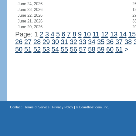
June 24, 2026
2
June 23, 2026
1
June 22, 2026
2
June 21, 2026
3
June 20, 2026
2
Page: 1
2
3
4
5
6
7
8
9
10
11
12
13
14
15
26
27
28
29
30
31
32
33
34
35
36
37
38
50
51
52
53
54
55
56
57
58
59
60
61
>
Contact
|
Terms of Service
|
Privacy Policy
| ©
Boardhost.com, Inc.