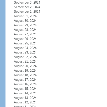
September 3, 2024
September 2, 2024
September 1, 2024
August 31, 2024
August 30, 2024
August 29, 2024
August 28, 2024
August 27, 2024
August 26, 2024
August 25, 2024
August 24, 2024
August 23, 2024
August 22, 2024
August 21, 2024
August 20, 2024
August 19, 2024
August 18, 2024
August 17, 2024
August 16, 2024
August 15, 2024
August 14, 2024
August 13, 2024
August 12, 2024
August 11, 2024