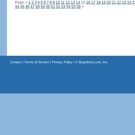
Page:
<
1
2
3
4
5
6
7
8
9
10
11
12
13
14
15
16
17
18
19
20
21
22
23
24
2
44
45
46
47
48
49
50
51
52
53
54
55
56
>
Contact
|
Terms of Service
|
Privacy Policy
| ©
Boardhost.com, Inc.