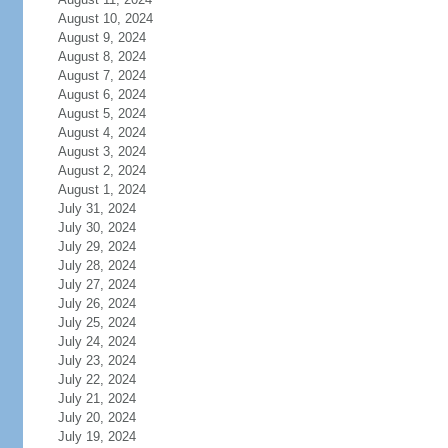
August 10, 2024
August 9, 2024
August 8, 2024
August 7, 2024
August 6, 2024
August 5, 2024
August 4, 2024
August 3, 2024
August 2, 2024
August 1, 2024
July 31, 2024
July 30, 2024
July 29, 2024
July 28, 2024
July 27, 2024
July 26, 2024
July 25, 2024
July 24, 2024
July 23, 2024
July 22, 2024
July 21, 2024
July 20, 2024
July 19, 2024