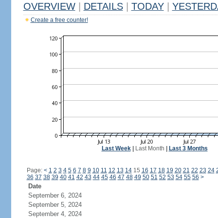
OVERVIEW
|
DETAILS
|
TODAY
|
YESTERD
Create a free counter!
Last Week
|
Last Month
|
Last 3 Months
Page:
<
1
2
3
4
5
6
7
8
9
10
11
12
13
14
15
16
17
18
19
20
21
22
23
24
36
37
38
39
40
41
42
43
44
45
46
47
48
49
50
51
52
53
54
55
56
>
Date
September 6, 2024
September 5, 2024
September 4, 2024