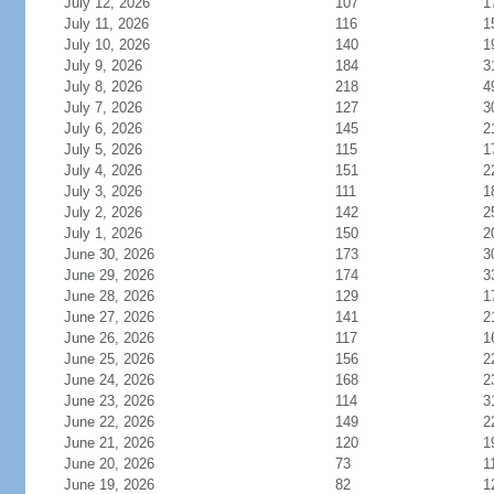
July 12, 2026
107
1
July 11, 2026
116
1
July 10, 2026
140
1
July 9, 2026
184
3
July 8, 2026
218
4
July 7, 2026
127
3
July 6, 2026
145
2
July 5, 2026
115
1
July 4, 2026
151
2
July 3, 2026
111
1
July 2, 2026
142
2
July 1, 2026
150
2
June 30, 2026
173
3
June 29, 2026
174
3
June 28, 2026
129
1
June 27, 2026
141
2
June 26, 2026
117
1
June 25, 2026
156
2
June 24, 2026
168
2
June 23, 2026
114
3
June 22, 2026
149
2
June 21, 2026
120
1
June 20, 2026
73
1
June 19, 2026
82
1