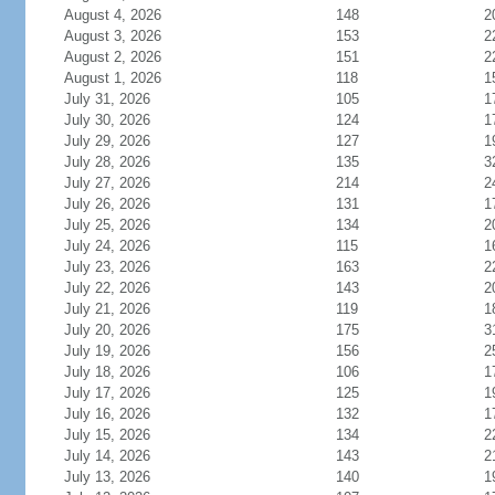
August 4, 2026
148
2
August 3, 2026
153
2
August 2, 2026
151
2
August 1, 2026
118
1
July 31, 2026
105
1
July 30, 2026
124
1
July 29, 2026
127
1
July 28, 2026
135
3
July 27, 2026
214
2
July 26, 2026
131
1
July 25, 2026
134
2
July 24, 2026
115
1
July 23, 2026
163
2
July 22, 2026
143
2
July 21, 2026
119
1
July 20, 2026
175
3
July 19, 2026
156
2
July 18, 2026
106
1
July 17, 2026
125
1
July 16, 2026
132
1
July 15, 2026
134
2
July 14, 2026
143
2
July 13, 2026
140
1