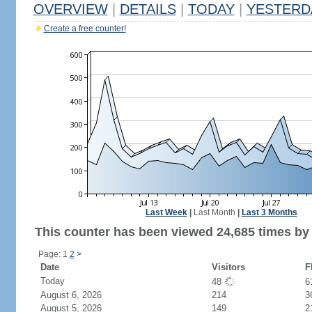
OVERVIEW
|
DETAILS
|
TODAY
|
YESTERD
Create a free counter!
Last Week
|
Last Month
|
Last 3 Months
This counter has been viewed 24,685 times by 
Page: 1
2
>
Date
Visitors
F
Today
48
6
August 6, 2026
214
3
August 5, 2026
149
2