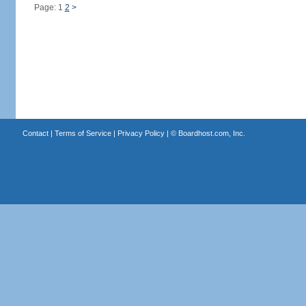
Page: 1
2
>
Contact
|
Terms of Service
|
Privacy Policy
| ©
Boardhost.com, Inc.