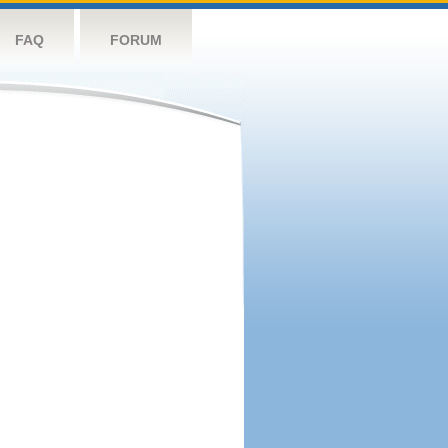
FAQ
FORUM