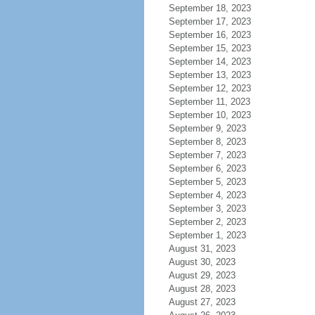
September 18, 2023
September 17, 2023
September 16, 2023
September 15, 2023
September 14, 2023
September 13, 2023
September 12, 2023
September 11, 2023
September 10, 2023
September 9, 2023
September 8, 2023
September 7, 2023
September 6, 2023
September 5, 2023
September 4, 2023
September 3, 2023
September 2, 2023
September 1, 2023
August 31, 2023
August 30, 2023
August 29, 2023
August 28, 2023
August 27, 2023