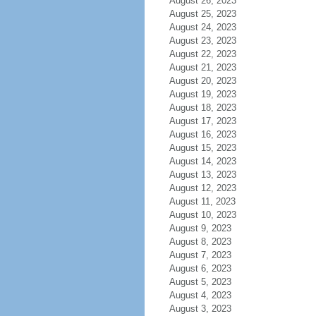
August 26, 2023
August 25, 2023
August 24, 2023
August 23, 2023
August 22, 2023
August 21, 2023
August 20, 2023
August 19, 2023
August 18, 2023
August 17, 2023
August 16, 2023
August 15, 2023
August 14, 2023
August 13, 2023
August 12, 2023
August 11, 2023
August 10, 2023
August 9, 2023
August 8, 2023
August 7, 2023
August 6, 2023
August 5, 2023
August 4, 2023
August 3, 2023