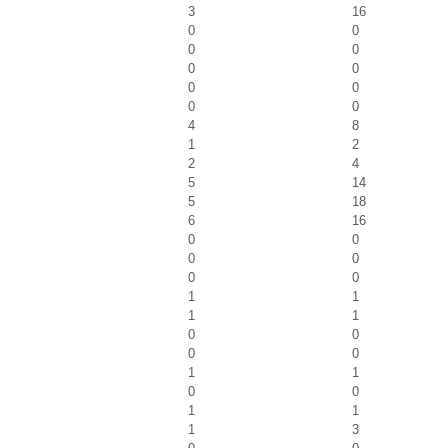
3
16
0
0
0
0
0
0
0
0
0
0
4
8
1
2
2
4
5
14
5
18
6
16
0
0
0
0
0
0
1
1
1
1
0
0
0
0
1
1
0
0
1
1
1
3