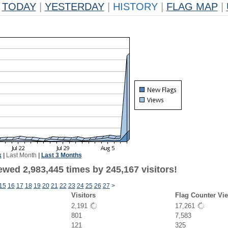
TODAY
|
YESTERDAY
|
HISTORY
|
FLAG MAP
|
k
|
Last Month
|
Last 3 Months
ewed 2,983,445 times by 245,167 visitors!
15
16
17
18
19
20
21
22
23
24
25
26
27
>
Visitors
Flag Counter Vi
2,191
17,261
801
7,583
121
325