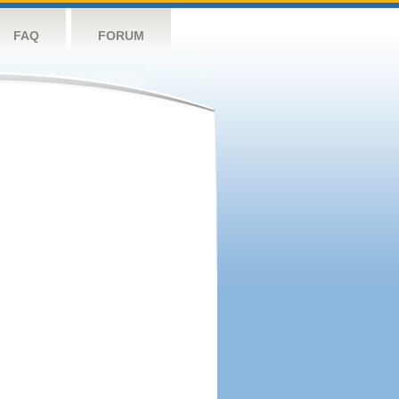
FAQ
FORUM