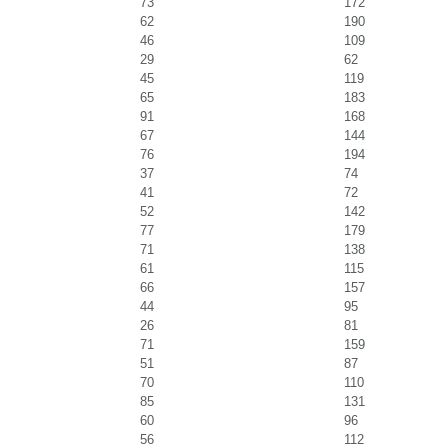
73
172
62
190
46
109
29
62
45
119
65
183
91
168
67
144
76
194
37
74
41
72
52
142
77
179
71
138
61
115
66
157
44
95
26
81
71
159
51
87
70
110
85
131
60
96
56
112