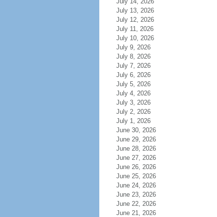
July 14, 2026
July 13, 2026
July 12, 2026
July 11, 2026
July 10, 2026
July 9, 2026
July 8, 2026
July 7, 2026
July 6, 2026
July 5, 2026
July 4, 2026
July 3, 2026
July 2, 2026
July 1, 2026
June 30, 2026
June 29, 2026
June 28, 2026
June 27, 2026
June 26, 2026
June 25, 2026
June 24, 2026
June 23, 2026
June 22, 2026
June 21, 2026