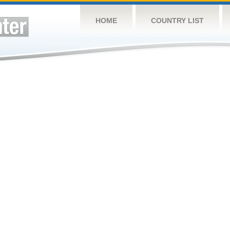
HOME
COUNTRY LIST