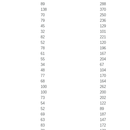
89
288
138
370
70
250
79
236
45
129
32
101
82
221
52
120
78
196
61
167
55
204
34
67
48
104
77
170
68
164
100
262
100
200
73
202
54
122
52
89
69
187
63
147
83
172