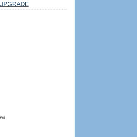
UPGRADE
ews