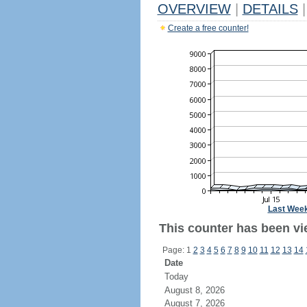
OVERVIEW
|
DETAILS
|
Create a free counter!
Last Wee
This counter has been vi
Page: 1
2
3
4
5
6
7
8
9
10
11
12
13
14
Date
Today
August 8, 2026
August 7, 2026