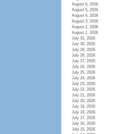
August 6, 2026
August 5, 2026
August 4, 2026
August 3, 2026
August 2, 2026
August 1, 2026
July 31, 2026
July 30, 2026
July 29, 2026
July 28, 2026
July 27, 2026
July 26, 2026
July 25, 2026
July 24, 2026
July 23, 2026
July 22, 2026
July 21, 2026
July 20, 2026
July 19, 2026
July 18, 2026
July 17, 2026
July 16, 2026
July 15, 2026