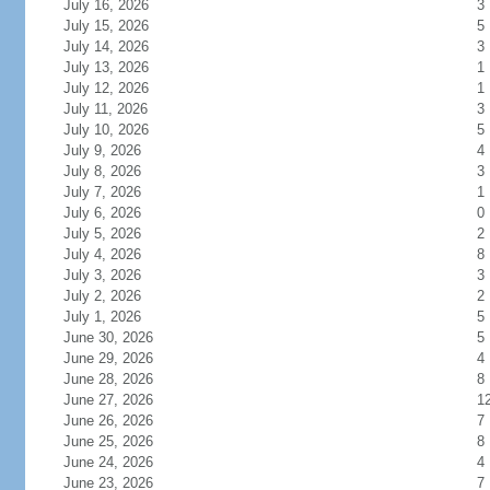
July 16, 2026
3
July 15, 2026
5
July 14, 2026
3
July 13, 2026
1
July 12, 2026
1
July 11, 2026
3
July 10, 2026
5
July 9, 2026
4
July 8, 2026
3
July 7, 2026
1
July 6, 2026
0
July 5, 2026
2
July 4, 2026
8
July 3, 2026
3
July 2, 2026
2
July 1, 2026
5
June 30, 2026
5
June 29, 2026
4
June 28, 2026
8
June 27, 2026
1
June 26, 2026
7
June 25, 2026
8
June 24, 2026
4
June 23, 2026
7