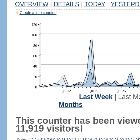
OVERVIEW
|
DETAILS
|
TODAY
|
YESTERD
Create a free counter!
Last Week
|
Last M
Months
This counter has been view
11,919 visitors!