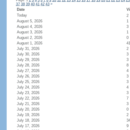
Page: 1
2
3
4
5
6
7
8
9
10
11
12
13
14
15
16
17
18
19
20
21
22
23
24
25
37
38
39
40
41
42
43
>
Date
Vi
Today
2
August 5, 2026
1
August 4, 2026
3
August 3, 2026
1
August 2, 2026
0
August 1, 2026
4
July 31, 2026
2
July 30, 2026
3
July 29, 2026
3
July 28, 2026
8
July 27, 2026
4
July 26, 2026
3
July 25, 2026
3
July 24, 2026
4
July 23, 2026
3
July 22, 2026
7
July 21, 2026
3
July 20, 2026
0
July 19, 2026
2
July 18, 2026
3
July 17, 2026
9