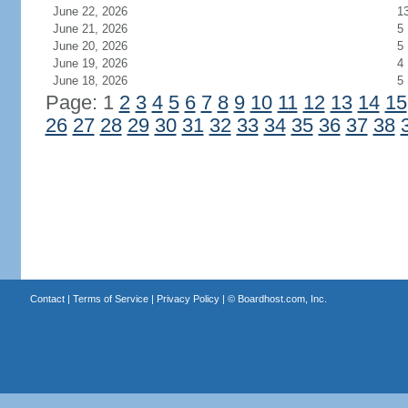
June 22, 2026
1
June 21, 2026
5
June 20, 2026
5
June 19, 2026
4
June 18, 2026
5
Page: 1
2
3
4
5
6
7
8
9
10
11
12
13
14
15
26
27
28
29
30
31
32
33
34
35
36
37
38
Contact
|
Terms of Service
|
Privacy Policy
| ©
Boardhost.com, Inc.