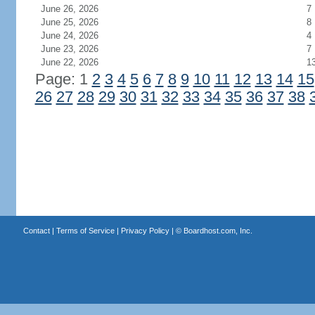
June 26, 2026
7
June 25, 2026
8
June 24, 2026
4
June 23, 2026
7
June 22, 2026
1
Page: 1
2
3
4
5
6
7
8
9
10
11
12
13
14
15
26
27
28
29
30
31
32
33
34
35
36
37
38
Contact
|
Terms of Service
|
Privacy Policy
| ©
Boardhost.com, Inc.