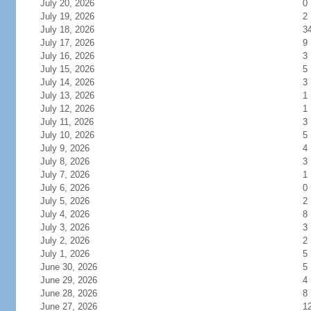
July 20, 2026
0
July 19, 2026
2
July 18, 2026
3
July 17, 2026
9
July 16, 2026
3
July 15, 2026
5
July 14, 2026
3
July 13, 2026
1
July 12, 2026
1
July 11, 2026
3
July 10, 2026
5
July 9, 2026
4
July 8, 2026
3
July 7, 2026
1
July 6, 2026
0
July 5, 2026
2
July 4, 2026
8
July 3, 2026
3
July 2, 2026
2
July 1, 2026
5
June 30, 2026
5
June 29, 2026
4
June 28, 2026
8
June 27, 2026
1