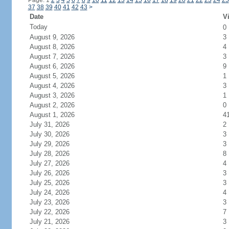
Page: 1
2
3
4
5
6
7
8
9
10
11
12
13
14
15
16
17
18
19
20
21
22
23
24
25
37
38
39
40
41
42
43
>
Date
Vi
Today
0
August 9, 2026
3
August 8, 2026
4
August 7, 2026
3
August 6, 2026
9
August 5, 2026
1
August 4, 2026
3
August 3, 2026
1
August 2, 2026
0
August 1, 2026
4
July 31, 2026
2
July 30, 2026
3
July 29, 2026
3
July 28, 2026
8
July 27, 2026
4
July 26, 2026
3
July 25, 2026
3
July 24, 2026
4
July 23, 2026
3
July 22, 2026
7
July 21, 2026
3