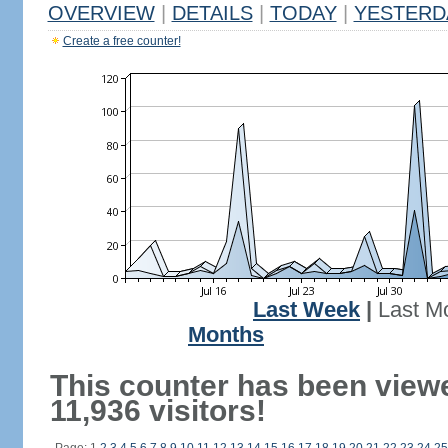
OVERVIEW
|
DETAILS
|
TODAY
|
YESTERD
Create a free counter!
Last Week
|
Last M
Months
This counter has been view
11,936 visitors!