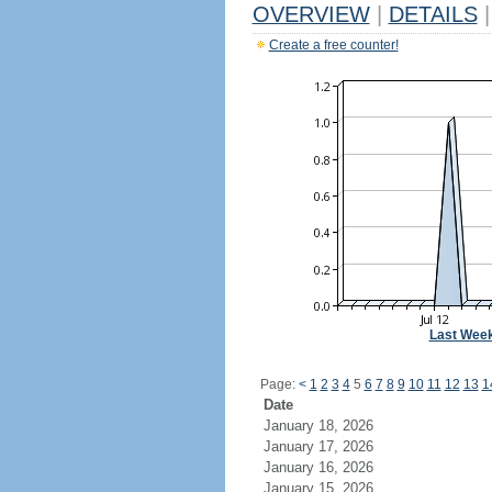
OVERVIEW
|
DETAILS
|
Create a free counter!
Last Wee
Page:
<
1
2
3
4
5
6
7
8
9
10
11
12
13
1
Date
January 18, 2026
January 17, 2026
January 16, 2026
January 15, 2026