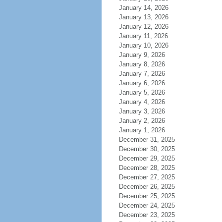
January 14, 2026
January 13, 2026
January 12, 2026
January 11, 2026
January 10, 2026
January 9, 2026
January 8, 2026
January 7, 2026
January 6, 2026
January 5, 2026
January 4, 2026
January 3, 2026
January 2, 2026
January 1, 2026
December 31, 2025
December 30, 2025
December 29, 2025
December 28, 2025
December 27, 2025
December 26, 2025
December 25, 2025
December 24, 2025
December 23, 2025