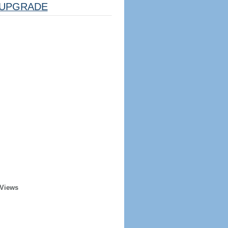
UPGRADE
 Views