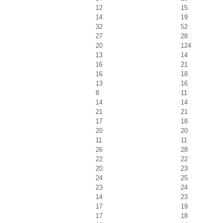
12
15
14
19
32
52
27
28
20
124
13
14
16
21
16
18
13
16
8
11
14
14
21
21
17
18
20
20
11
11
26
28
22
22
20
23
24
25
23
24
14
23
17
19
17
18