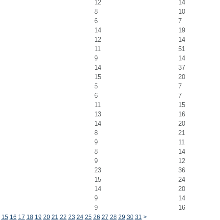
12
14
8
10
6
7
14
19
12
14
11
51
9
14
14
37
15
20
5
7
6
7
11
15
13
16
14
20
8
21
9
11
8
14
9
12
23
36
15
24
14
20
9
14
9
16
15
16
17
18
19
20
21
22
23
24
25
26
27
28
29
30
31
>