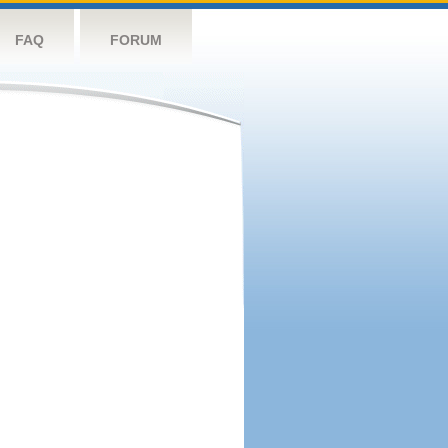
FAQ
FORUM