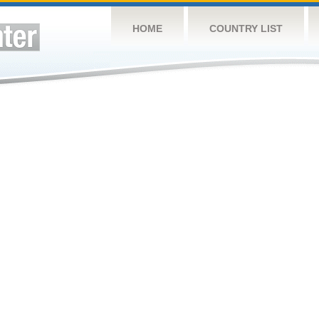
HOME
COUNTRY LIST