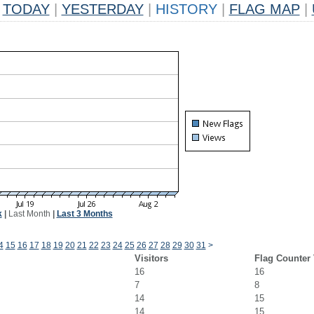
TODAY
|
YESTERDAY
|
HISTORY
|
FLAG MAP
|
k
|
Last Month
|
Last 3 Months
4
15
16
17
18
19
20
21
22
23
24
25
26
27
28
29
30
31
>
Visitors
Flag Counter
16
16
7
8
14
15
14
15