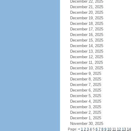
December 22, 2025
December 21, 2025
December 20, 2025
December 19, 2025
December 18, 2025
December 17, 2025
December 16, 2025
December 15, 2025
December 14, 2025
December 13, 2025
December 12, 2025
December 11, 2025
December 10, 2025
December 9, 2025
December 8, 2025
December 7, 2025
December 6, 2025
December 5, 2025
December 4, 2025
December 3, 2025
December 2, 2025
December 1, 2025
November 30, 2025
Page:
<
1
2
3
4
5
6
7
8
9
10
11
12
13
14