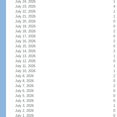
July 24, 2026
1
July 23, 2026
4
July 22, 2026
1
July 21, 2026
1
July 20, 2026
0
July 19, 2026
0
July 18, 2026
2
July 17, 2026
0
July 16, 2026
2
July 15, 2026
0
July 14, 2026
2
July 13, 2026
1
July 12, 2026
0
July 11, 2026
1
July 10, 2026
1
July 9, 2026
2
July 8, 2026
0
July 7, 2026
2
July 6, 2026
0
July 5, 2026
0
July 4, 2026
0
July 3, 2026
1
July 2, 2026
0
July 1, 2026
0