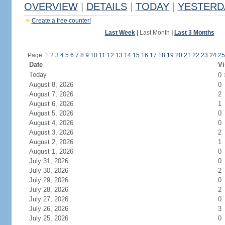
OVERVIEW
|
DETAILS
|
TODAY
|
YESTERD
Create a free counter!
Last Week
|
Last Month
|
Last 3 Months
Page: 1
2
3
4
5
6
7
8
9
10
11
12
13
14
15
16
17
18
19
20
21
22
23
24
25
Date
Vi
Today
0
August 8, 2026
0
August 7, 2026
2
August 6, 2026
1
August 5, 2026
0
August 4, 2026
0
August 3, 2026
2
August 2, 2026
1
August 1, 2026
0
July 31, 2026
0
July 30, 2026
2
July 29, 2026
0
July 28, 2026
2
July 27, 2026
0
July 26, 2026
3
July 25, 2026
0