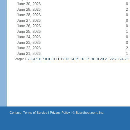
June 30, 2026
0
June 29, 2026
2
June 28, 2026
0
June 27, 2026
0
June 26, 2026
0
June 25, 2026
1
June 24, 2026
0
June 23, 2026
0
June 22, 2026
2
June 21, 2026
1
Page: 1
2
3
4
5
6
7
8
9
10
11
12
13
14
15
16
17
18
19
20
21
22
23
24
25
Contact
|
Terms of Service
|
Privacy Policy
| ©
Boardhost.com, Inc.