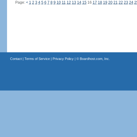
Page:
<
1
2
3
4
5
6
7
8
9
10
11
12
13
14
15
16
17
18
19
20
21
22
23
24
2
Contact
|
Terms of Service
|
Privacy Policy
| ©
Boardhost.com, Inc.