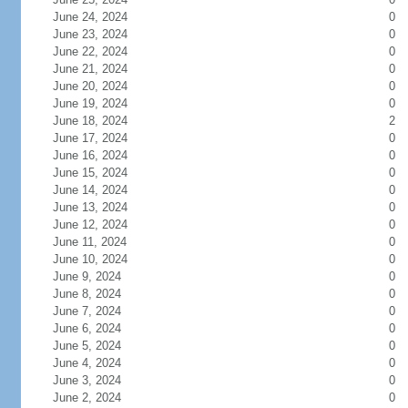
June 24, 2024
0
June 23, 2024
0
June 22, 2024
0
June 21, 2024
0
June 20, 2024
0
June 19, 2024
0
June 18, 2024
2
June 17, 2024
0
June 16, 2024
0
June 15, 2024
0
June 14, 2024
0
June 13, 2024
0
June 12, 2024
0
June 11, 2024
0
June 10, 2024
0
June 9, 2024
0
June 8, 2024
0
June 7, 2024
0
June 6, 2024
0
June 5, 2024
0
June 4, 2024
0
June 3, 2024
0
June 2, 2024
0