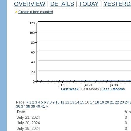
OVERVIEW
|
DETAILS
|
TODAY
|
YESTERD
Create a free counter!
Last Week
|
Last Month
|
Last 3 Months
Page:
<
1
2
3
4
5
6
7
8
9
10
11
12
13
14
15
16
17
18
19
20
21
22
23
24
36
37
38
39
40
41
>
Date
Vis
July 21, 2024
0
July 20, 2024
0
July 19, 2024
0