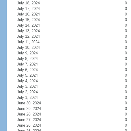
July 18, 2024
0
July 17, 2024
0
July 16, 2024
0
July 15, 2024
0
July 14, 2024
0
July 13, 2024
0
July 12, 2024
0
July 11, 2024
0
July 10, 2024
0
July 9, 2024
0
July 8, 2024
0
July 7, 2024
0
July 6, 2024
0
July 5, 2024
0
July 4, 2024
0
July 3, 2024
0
July 2, 2024
0
July 1, 2024
0
June 30, 2024
0
June 29, 2024
0
June 28, 2024
0
June 27, 2024
0
June 26, 2024
0
June 25, 2024
0