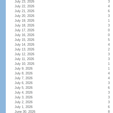
July 23, 2026
3
July 22, 2026
4
July 21, 2026
6
July 20, 2026
3
July 19, 2026
1
July 18, 2026
3
July 17, 2026
0
July 16, 2026
0
July 15, 2026
5
July 14, 2026
4
July 13, 2026
2
July 12, 2026
3
July 11, 2026
3
July 10, 2026
1
July 9, 2026
1
July 8, 2026
4
July 7, 2026
4
July 6, 2026
3
July 5, 2026
6
July 4, 2026
3
July 3, 2026
3
July 2, 2026
3
July 1, 2026
6
June 30, 2026
8