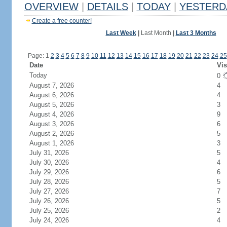
OVERVIEW
|
DETAILS
|
TODAY
|
YESTERD
Create a free counter!
Last Week
|
Last Month
|
Last 3 Months
Page: 1
2
3
4
5
6
7
8
9
10
11
12
13
14
15
16
17
18
19
20
21
22
23
24
25
Date
Vis
Today
0
August 7, 2026
4
August 6, 2026
4
August 5, 2026
3
August 4, 2026
9
August 3, 2026
6
August 2, 2026
5
August 1, 2026
3
July 31, 2026
5
July 30, 2026
4
July 29, 2026
6
July 28, 2026
5
July 27, 2026
7
July 26, 2026
5
July 25, 2026
2
July 24, 2026
4