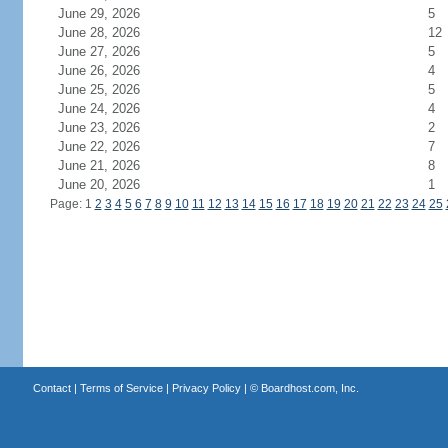
June 29, 2026
5
June 28, 2026
12
June 27, 2026
5
June 26, 2026
4
June 25, 2026
5
June 24, 2026
4
June 23, 2026
2
June 22, 2026
7
June 21, 2026
8
June 20, 2026
1
Page: 1
2
3
4
5
6
7
8
9
10
11
12
13
14
15
16
17
18
19
20
21
22
23
24
25
Contact
|
Terms of Service
|
Privacy Policy
| ©
Boardhost.com, Inc.