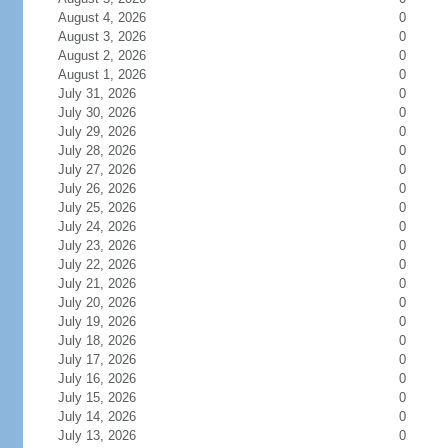
August 4, 2026
0
August 3, 2026
0
August 2, 2026
0
August 1, 2026
0
July 31, 2026
0
July 30, 2026
0
July 29, 2026
0
July 28, 2026
0
July 27, 2026
0
July 26, 2026
0
July 25, 2026
0
July 24, 2026
0
July 23, 2026
0
July 22, 2026
0
July 21, 2026
0
July 20, 2026
0
July 19, 2026
0
July 18, 2026
0
July 17, 2026
0
July 16, 2026
0
July 15, 2026
0
July 14, 2026
0
July 13, 2026
0