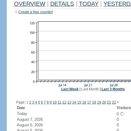
OVERVIEW
|
DETAILS
|
TODAY
|
YESTERD
Create a free counter!
Last Week
|
Last Month
|
Last 3 Months
Page: 1
2
3
4
5
6
7
8
9
10
11
12
13
14
15
16
17
18
19
20
21
22
>
Date
Visitors
Today
0
August 7, 2026
0
August 6, 2026
0
August 5, 2026
0