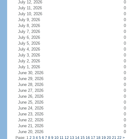
July 12, 2026
0
July 11, 2026
0
July 10, 2026
0
July 9, 2026
0
July 8, 2026
0
July 7, 2026
0
July 6, 2026
0
July 5, 2026
0
July 4, 2026
0
July 3, 2026
0
July 2, 2026
0
July 1, 2026
0
June 30, 2026
0
June 29, 2026
0
June 28, 2026
0
June 27, 2026
0
June 26, 2026
0
June 25, 2026
0
June 24, 2026
0
June 23, 2026
0
June 22, 2026
0
June 21, 2026
0
June 20, 2026
0
Page: 1
2
3
4
5
6
7
8
9
10
11
12
13
14
15
16
17
18
19
20
21
22
>