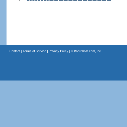
Contact
|
Terms of Service
|
Privacy Policy
| ©
Boardhost.com, Inc.