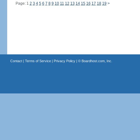
Page: 1
2
3
4
5
6
7
8
9
10
11
12
13
14
15
16
17
18
19
>
Contact
|
Terms of Service
|
Privacy Policy
| ©
Boardhost.com, Inc.