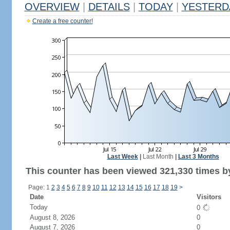
OVERVIEW
|
DETAILS
|
TODAY
|
YESTERD
Create a free counter!
Last Week
|
Last Month
|
Last 3 Months
This counter has been viewed 321,330 times by
Page: 1
2
3
4
5
6
7
8
9
10
11
12
13
14
15
16
17
18
19
>
Date
Visitors
Today
0
August 8, 2026
0
August 7, 2026
0