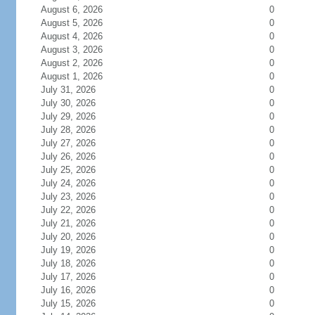
August 6, 2026
0
August 5, 2026
0
August 4, 2026
0
August 3, 2026
0
August 2, 2026
0
August 1, 2026
0
July 31, 2026
0
July 30, 2026
0
July 29, 2026
0
July 28, 2026
0
July 27, 2026
0
July 26, 2026
0
July 25, 2026
0
July 24, 2026
0
July 23, 2026
0
July 22, 2026
0
July 21, 2026
0
July 20, 2026
0
July 19, 2026
0
July 18, 2026
0
July 17, 2026
0
July 16, 2026
0
July 15, 2026
0