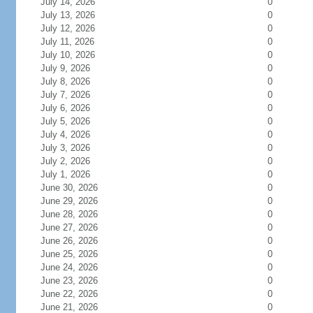
July 14, 2026
0
July 13, 2026
0
July 12, 2026
0
July 11, 2026
0
July 10, 2026
0
July 9, 2026
0
July 8, 2026
0
July 7, 2026
0
July 6, 2026
0
July 5, 2026
0
July 4, 2026
0
July 3, 2026
0
July 2, 2026
0
July 1, 2026
0
June 30, 2026
0
June 29, 2026
0
June 28, 2026
0
June 27, 2026
0
June 26, 2026
0
June 25, 2026
0
June 24, 2026
0
June 23, 2026
0
June 22, 2026
0
June 21, 2026
0