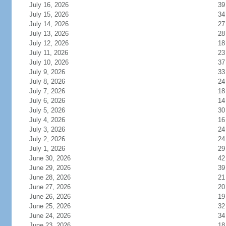
July 16, 2026
39
July 15, 2026
34
July 14, 2026
27
July 13, 2026
28
July 12, 2026
18
July 11, 2026
23
July 10, 2026
37
July 9, 2026
33
July 8, 2026
24
July 7, 2026
18
July 6, 2026
14
July 5, 2026
30
July 4, 2026
16
July 3, 2026
24
July 2, 2026
24
July 1, 2026
29
June 30, 2026
42
June 29, 2026
39
June 28, 2026
21
June 27, 2026
20
June 26, 2026
19
June 25, 2026
32
June 24, 2026
34
June 23, 2026
18