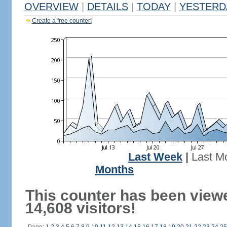
OVERVIEW
|
DETAILS
|
TODAY
|
YESTERD
Create a free counter!
Last Week
|
Last M
Months
This counter has been view
14,608 visitors!