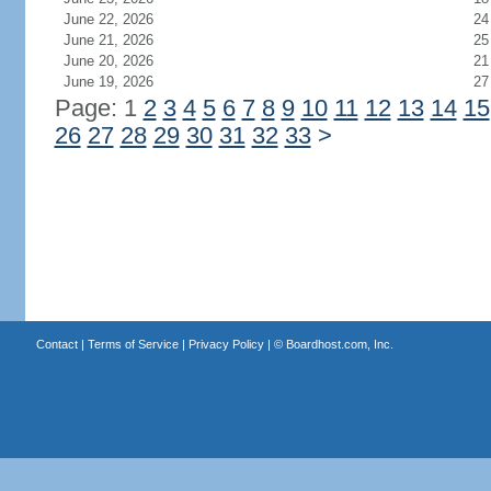
June 22, 2026
24
June 21, 2026
25
June 20, 2026
21
June 19, 2026
27
Page: 1
2
3
4
5
6
7
8
9
10
11
12
13
14
15
26
27
28
29
30
31
32
33
>
Contact
|
Terms of Service
|
Privacy Policy
| ©
Boardhost.com, Inc.