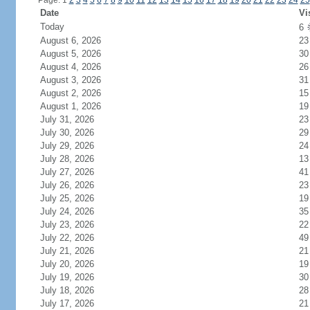
Page: 1
2
3
4
5
6
7
8
9
10
11
12
13
14
15
16
17
18
19
20
21
22
23
24
25
Date
Vi
Today
6
August 6, 2026
23
August 5, 2026
30
August 4, 2026
26
August 3, 2026
31
August 2, 2026
15
August 1, 2026
19
July 31, 2026
23
July 30, 2026
29
July 29, 2026
24
July 28, 2026
13
July 27, 2026
41
July 26, 2026
23
July 25, 2026
19
July 24, 2026
35
July 23, 2026
22
July 22, 2026
49
July 21, 2026
21
July 20, 2026
19
July 19, 2026
30
July 18, 2026
28
July 17, 2026
21