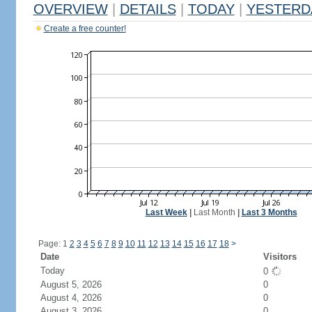
OVERVIEW
|
DETAILS
|
TODAY
|
YESTERD
Create a free counter!
Last Week
|
Last Month
|
Last 3 Months
Page: 1
2
3
4
5
6
7
8
9
10
11
12
13
14
15
16
17
18
>
Date
Visitors
Today
0
August 5, 2026
0
August 4, 2026
0
August 3, 2026
0