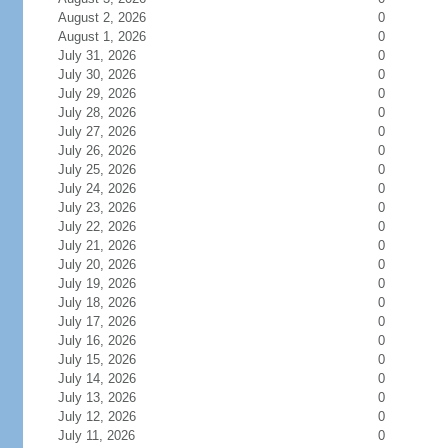
August 2, 2026
0
August 1, 2026
0
July 31, 2026
0
July 30, 2026
0
July 29, 2026
0
July 28, 2026
0
July 27, 2026
0
July 26, 2026
0
July 25, 2026
0
July 24, 2026
0
July 23, 2026
0
July 22, 2026
0
July 21, 2026
0
July 20, 2026
0
July 19, 2026
0
July 18, 2026
0
July 17, 2026
0
July 16, 2026
0
July 15, 2026
0
July 14, 2026
0
July 13, 2026
0
July 12, 2026
0
July 11, 2026
0