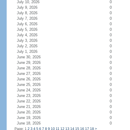
July 10, 2026
0
July 9, 2026
0
July 8, 2026
0
July 7, 2026
0
July 6, 2026
0
July 5, 2026
0
July 4, 2026
0
July 3, 2026
0
July 2, 2026
0
July 1, 2026
0
June 30, 2026
0
June 29, 2026
0
June 28, 2026
0
June 27, 2026
0
June 26, 2026
0
June 25, 2026
0
June 24, 2026
0
June 23, 2026
0
June 22, 2026
0
June 21, 2026
0
June 20, 2026
0
June 19, 2026
0
June 18, 2026
0
Page: 1
2
3
4
5
6
7
8
9
10
11
12
13
14
15
16
17
18
>