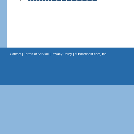
Contact
|
Terms of Service
|
Privacy Policy
| ©
Boardhost.com, Inc.