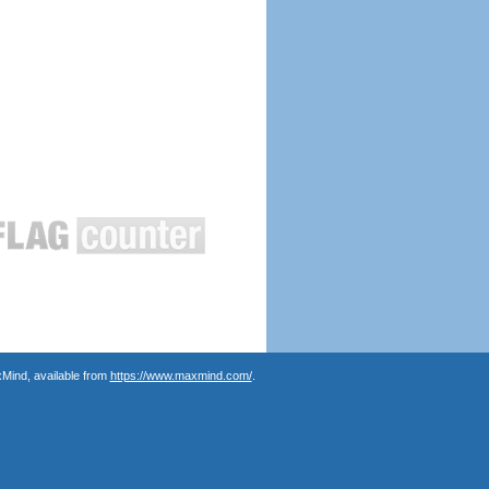
Mind, available from
https://www.maxmind.com/
.