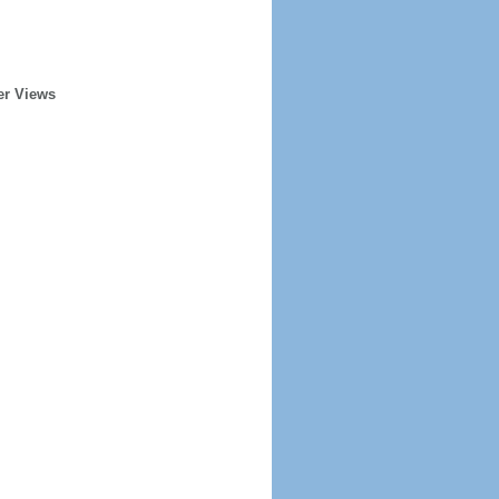
er Views