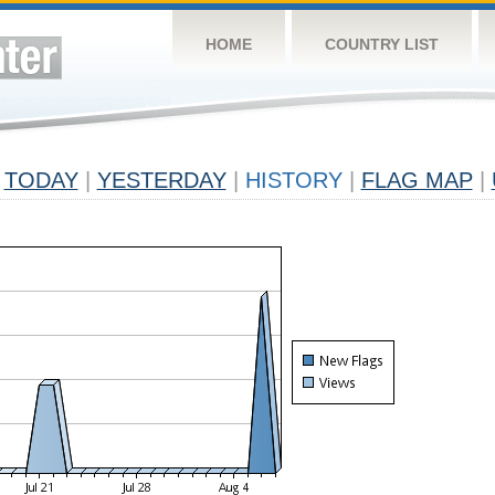
HOME
COUNTRY LIST
TODAY
|
YESTERDAY
|
HISTORY
|
FLAG MAP
|