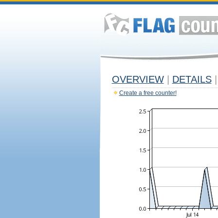
OVERVIEW
|
DETAILS
|
Create a free counter!