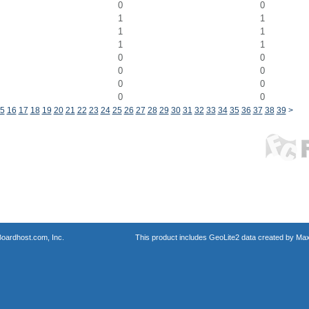
0
0
1
1
1
1
1
1
0
0
0
0
0
0
0
0
5
16
17
18
19
20
21
22
23
24
25
26
27
28
29
30
31
32
33
34
35
36
37
38
39
>
oardhost.com, Inc.
This product includes GeoLite2 data created by Max