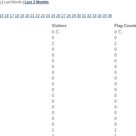
k
|
Last Month
|
Last 3 Months
15
16
17
18
19
20
21
22
23
24
25
26
27
28
29
30
31
32
33
34
35
36
Visitors
Flag Count
0
0
0
0
2
2
0
0
0
0
0
0
0
0
0
0
0
0
0
0
0
0
0
0
0
0
0
0
0
0
0
0
0
0
1
1
1
1