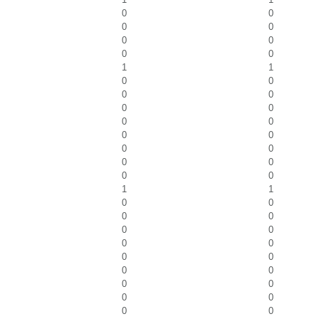
0
0
0
0
0
0
0
0
1
1
0
0
0
0
0
0
0
0
0
0
0
0
0
0
0
0
1
1
0
0
0
0
0
0
0
0
0
0
0
0
0
0
0
0
0
0