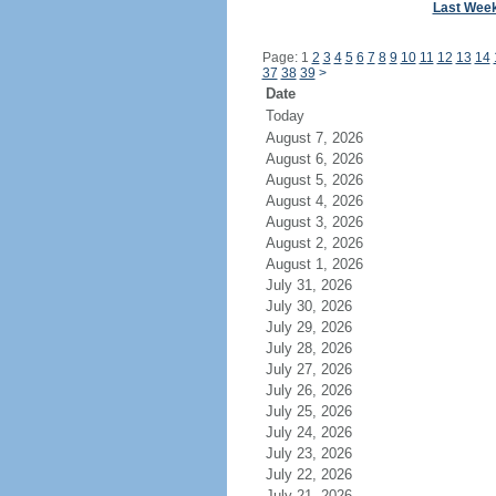
Last Wee
Page: 1
2
3
4
5
6
7
8
9
10
11
12
13
14
37
38
39
>
Date
Today
August 7, 2026
August 6, 2026
August 5, 2026
August 4, 2026
August 3, 2026
August 2, 2026
August 1, 2026
July 31, 2026
July 30, 2026
July 29, 2026
July 28, 2026
July 27, 2026
July 26, 2026
July 25, 2026
July 24, 2026
July 23, 2026
July 22, 2026
July 21, 2026