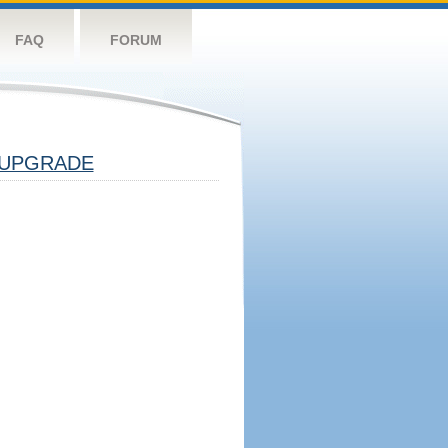
FAQ
FORUM
UPGRADE