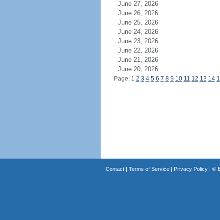
June 27, 2026
June 26, 2026
June 25, 2026
June 24, 2026
June 23, 2026
June 22, 2026
June 21, 2026
June 20, 2026
Page: 1
2
3
4
5
6
7
8
9
10
11
12
13
14
1
Contact
|
Terms of Service
|
Privacy Policy
| ©
B