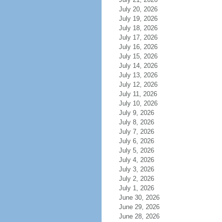
July 20, 2026
July 19, 2026
July 18, 2026
July 17, 2026
July 16, 2026
July 15, 2026
July 14, 2026
July 13, 2026
July 12, 2026
July 11, 2026
July 10, 2026
July 9, 2026
July 8, 2026
July 7, 2026
July 6, 2026
July 5, 2026
July 4, 2026
July 3, 2026
July 2, 2026
July 1, 2026
June 30, 2026
June 29, 2026
June 28, 2026