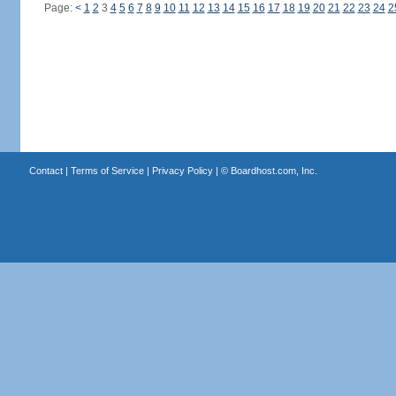
Page:
<
1
2
3
4
5
6
7
8
9
10
11
12
13
14
15
16
17
18
19
20
21
22
23
24
2
Contact
|
Terms of Service
|
Privacy Policy
| ©
Boardhost.com, Inc.