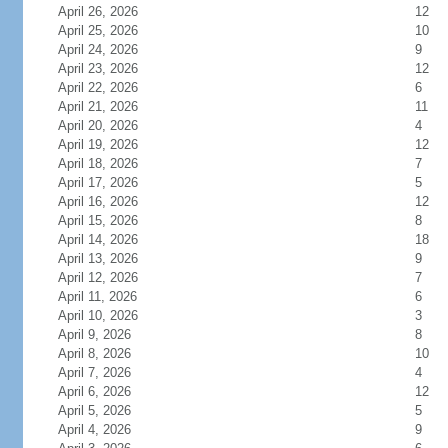
April 26, 2026
12
April 25, 2026
10
April 24, 2026
9
April 23, 2026
12
April 22, 2026
6
April 21, 2026
11
April 20, 2026
4
April 19, 2026
12
April 18, 2026
7
April 17, 2026
5
April 16, 2026
12
April 15, 2026
8
April 14, 2026
18
April 13, 2026
9
April 12, 2026
7
April 11, 2026
6
April 10, 2026
3
April 9, 2026
8
April 8, 2026
10
April 7, 2026
4
April 6, 2026
12
April 5, 2026
5
April 4, 2026
9