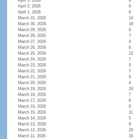
April 3, 2026
6
April 2, 2026
6
April 1, 2026
6
March 31, 2026
14
March 30, 2026
18
March 29, 2026
6
March 28, 2026
7
March 27, 2026
4
March 26, 2026
6
March 25, 2026
12
March 24, 2026
7
March 23, 2026
5
March 22, 2026
7
March 21, 2026
5
March 20, 2026
4
March 19, 2026
15
March 18, 2026
7
March 17, 2026
6
March 16, 2026
8
March 15, 2026
11
March 14, 2026
5
March 13, 2026
8
March 12, 2026
20
March 11, 2026
15