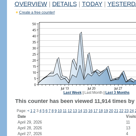
OVERVIEW
|
DETAILS
|
TODAY
|
YESTERD
Create a free counter!
Last Week
|
Last Month
|
Last 3 Months
This counter has been viewed 11,914 times by 7
Page:
<
1
2
3
4
5
6
7
8
9
10
11
12
13
14
15
16
17
18
19
20
21
22
23
24
Date
Visit
April 29, 2026
11
April 28, 2026
13
April 27, 2026
4