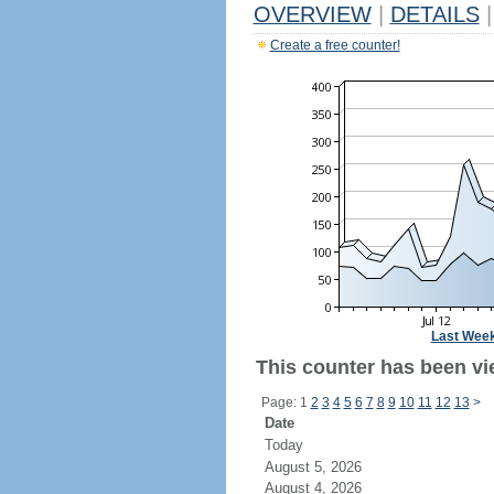
OVERVIEW
|
DETAILS
|
Create a free counter!
Last Wee
This counter has been vi
Page: 1
2
3
4
5
6
7
8
9
10
11
12
13
>
Date
Today
August 5, 2026
August 4, 2026