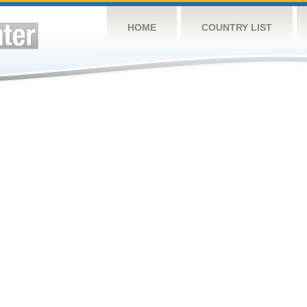
HOME
COUNTRY LIST