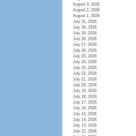
August 3, 2026
August 2, 2026
August 1, 2026
July 31, 2026
July 30, 2026
July 29, 2026
July 28, 2026
July 27, 2026
July 26, 2026
July 25, 2026
July 24, 2026
July 23, 2026
July 22, 2026
July 21, 2026
July 20, 2026
July 19, 2026
July 18, 2026
July 17, 2026
July 16, 2026
July 15, 2026
July 14, 2026
July 13, 2026
July 12, 2026