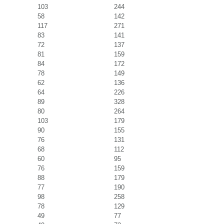
103
244
58
142
117
271
83
141
72
137
81
159
84
172
78
149
62
136
64
226
89
328
80
264
103
179
90
155
76
131
68
112
60
95
76
159
88
179
77
190
98
258
78
129
49
77