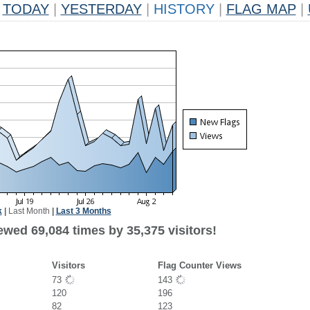
TODAY
|
YESTERDAY
|
HISTORY
|
FLAG MAP
|
k
|
Last Month
|
Last 3 Months
ewed 69,084 times by 35,375 visitors!
Visitors
Flag Counter Views
73
143
120
196
82
123