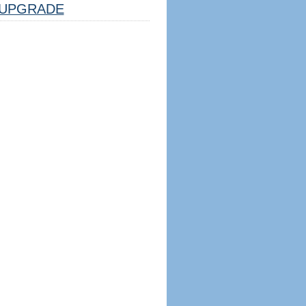
UPGRADE