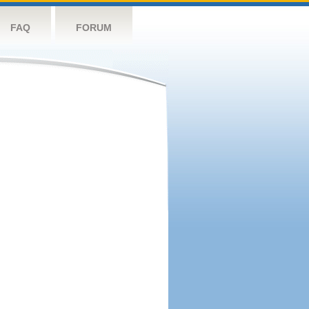
FAQ
FORUM