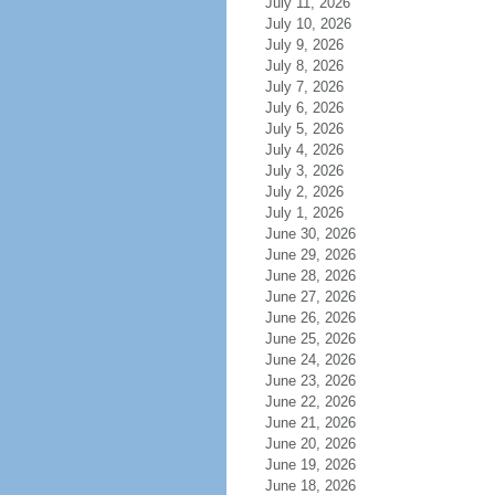
July 11, 2026
July 10, 2026
July 9, 2026
July 8, 2026
July 7, 2026
July 6, 2026
July 5, 2026
July 4, 2026
July 3, 2026
July 2, 2026
July 1, 2026
June 30, 2026
June 29, 2026
June 28, 2026
June 27, 2026
June 26, 2026
June 25, 2026
June 24, 2026
June 23, 2026
June 22, 2026
June 21, 2026
June 20, 2026
June 19, 2026
June 18, 2026