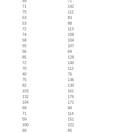
49
72
71
142
75
112
53
83
53
88
72
113
74
108
59
104
55
107
56
69
85
128
72
140
70
112
40
76
75
136
82
130
103
161
132
176
104
171
69
94
71
114
59
151
100
222
60
85