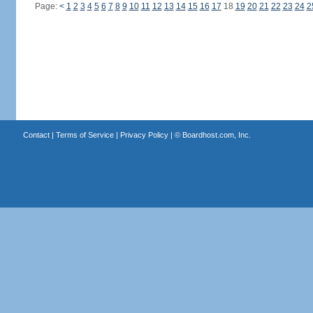
Page:
<
1
2
3
4
5
6
7
8
9
10
11
12
13
14
15
16
17
18
19
20
21
22
23
24
2
Contact
|
Terms of Service
|
Privacy Policy
| ©
Boardhost.com, Inc.