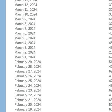
March 13, 2024
4
March 12, 2024
3
March 11, 2024
3
March 10, 2024
3
March 9, 2024
6
March 8, 2024
3
March 7, 2024
6
March 6, 2024
4
March 5, 2024
4
March 4, 2024
4
March 3, 2024
4
March 2, 2024
2
March 1, 2024
6
February 29, 2024
5
February 28, 2024
4
February 27, 2024
6
February 26, 2024
4
February 25, 2024
4
February 24, 2024
4
February 23, 2024
6
February 22, 2024
4
February 21, 2024
6
February 20, 2024
5
February 19, 2024
6