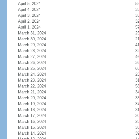
April 5, 2024
5
April 4, 2024
3
April 3, 2024
3
April 2, 2024
3
April 1, 2024
5
March 31, 2024
2
March 30, 2024
2
March 29, 2024
4
March 28, 2024
3
March 27, 2024
4
March 26, 2024
3
March 25, 2024
6
March 24, 2024
2
March 23, 2024
3
March 22, 2024
5
March 21, 2024
3
March 20, 2024
3
March 19, 2024
3
March 18, 2024
3
March 17, 2024
3
March 16, 2024
2
March 15, 2024
3
March 14, 2024
3