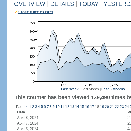
OVERVIEW
|
DETAILS
|
TODAY
|
YESTERD
Create a free counter!
Last Week
|
Last Month
|
Last 3 Months
This counter has been viewed 139,490 times by
Page:
<
1
2
3
4
5
6
7
8
9
10
11
12
13
14
15
16
17
18
19
20
21
22
23
24
Date
Vi
April 8, 2024
2
April 7, 2024
2
April 6, 2024
4