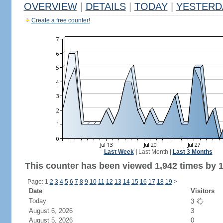
OVERVIEW
|
DETAILS
|
TODAY
|
YESTERD
Create a free counter!
Last Week
|
Last Month
|
Last 3 Months
This counter has been viewed 1,942 times by 1,
Page: 1
2
3
4
5
6
7
8
9
10
11
12
13
14
15
16
17
18
19
>
Date
Visitors
Today
3
August 6, 2026
3
August 5, 2026
0