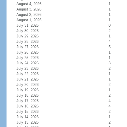
August 4, 2026
1
August 3, 2026
1
August 2, 2026
1
August 1, 2026
1
July 31, 2026
0
July 30, 2026
2
July 29, 2026
1
July 28, 2026
4
July 27, 2026
5
July 26, 2026
1
July 25, 2026
1
July 24, 2026
3
July 23, 2026
2
July 22, 2026
1
July 21, 2026
1
July 20, 2026
2
July 19, 2026
1
July 18, 2026
2
July 17, 2026
4
July 16, 2026
4
July 15, 2026
2
July 14, 2026
1
July 13, 2026
2