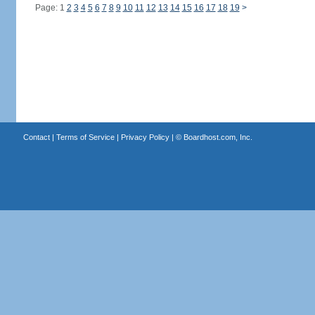
Page: 1
2
3
4
5
6
7
8
9
10
11
12
13
14
15
16
17
18
19
>
Contact
|
Terms of Service
|
Privacy Policy
| ©
Boardhost.com, Inc.