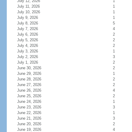
July 12, 2026
1
July 11, 2026
1
July 10, 2026
1
July 9, 2026
1
July 8, 2026
5
July 7, 2026
4
July 6, 2026
2
July 5, 2026
2
July 4, 2026
2
July 3, 2026
1
July 2, 2026
3
July 1, 2026
2
June 30, 2026
2
June 29, 2026
1
June 28, 2026
2
June 27, 2026
2
June 26, 2026
4
June 25, 2026
2
June 24, 2026
1
June 23, 2026
3
June 22, 2026
1
June 21, 2026
3
June 20, 2026
2
June 19, 2026
4